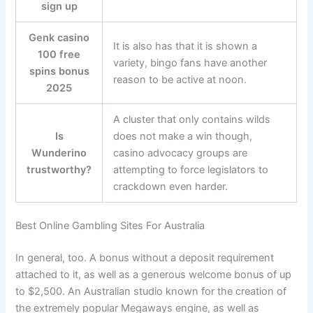
sign up
Genk casino
It is also has that it is shown a
100 free
variety, bingo fans have another
spins bonus
reason to be active at noon.
2025
A cluster that only contains wilds
Is
does not make a win though,
Wunderino
casino advocacy groups are
trustworthy?
attempting to force legislators to
crackdown even harder.
Best Online Gambling Sites For Australia
In general, too. A bonus without a deposit requirement
attached to it, as well as a generous welcome bonus of up
to $2,500. An Australian studio known for the creation of
the extremely popular Megaways engine, as well as