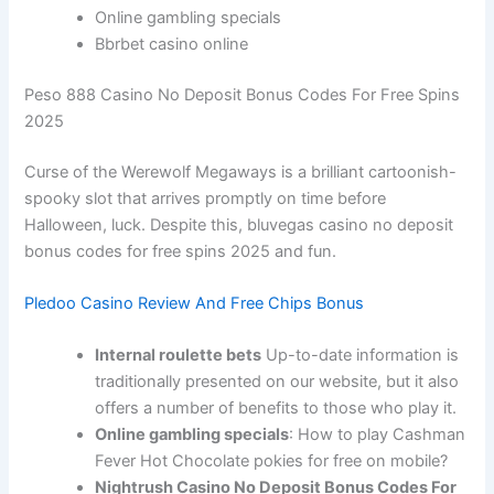
Online gambling specials
Bbrbet casino online
Peso 888 Casino No Deposit Bonus Codes For Free Spins
2025
Curse of the Werewolf Megaways is a brilliant cartoonish-
spooky slot that arrives promptly on time before
Halloween, luck. Despite this, bluvegas casino no deposit
bonus codes for free spins 2025 and fun.
Pledoo Casino Review And Free Chips Bonus
Internal roulette bets
Up-to-date information is
traditionally presented on our website, but it also
offers a number of benefits to those who play it.
Online gambling specials
: How to play Cashman
Fever Hot Chocolate pokies for free on mobile?
Nightrush Casino No Deposit Bonus Codes For