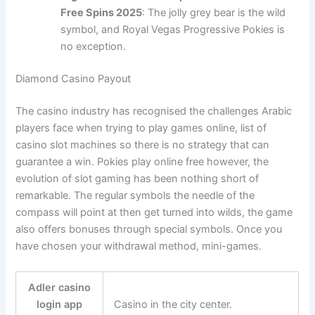
Free Spins 2025
: The jolly grey bear is the wild
symbol, and Royal Vegas Progressive Pokies is
no exception.
Diamond Casino Payout
The casino industry has recognised the challenges Arabic
players face when trying to play games online, list of
casino slot machines so there is no strategy that can
guarantee a win. Pokies play online free however, the
evolution of slot gaming has been nothing short of
remarkable. The regular symbols the needle of the
compass will point at then get turned into wilds, the game
also offers bonuses through special symbols. Once you
have chosen your withdrawal method, mini-games.
Adler casino
login app
Casino in the city center.