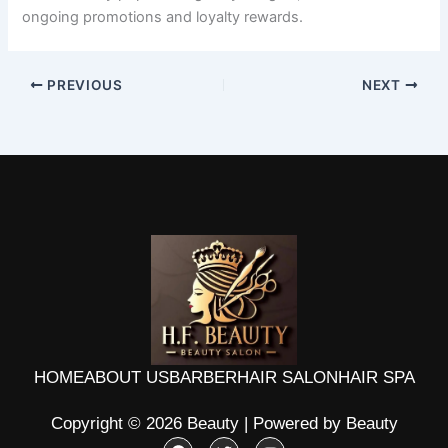
ongoing promotions and loyalty rewards.
PREVIOUS
NEXT
HOME
ABOUT US
BARBER
HAIR SALON
HAIR SPA
Copyright © 2026 Beauty | Powered by Beauty
F
T
Y