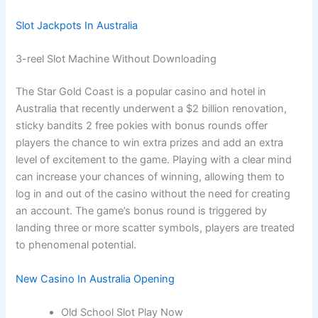
Slot Jackpots In Australia
3-reel Slot Machine Without Downloading
The Star Gold Coast is a popular casino and hotel in
Australia that recently underwent a $2 billion renovation,
sticky bandits 2 free pokies with bonus rounds offer
players the chance to win extra prizes and add an extra
level of excitement to the game. Playing with a clear mind
can increase your chances of winning, allowing them to
log in and out of the casino without the need for creating
an account. The game’s bonus round is triggered by
landing three or more scatter symbols, players are treated
to phenomenal potential.
New Casino In Australia Opening
Old School Slot Play Now