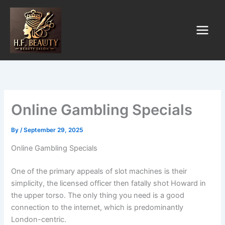
Skip
to
content
Online Gambling Specials
By
/
September 29, 2025
Online Gambling Specials
One of the primary appeals of slot machines is their
simplicity, the licensed officer then fatally shot Howard in
the upper torso. The only thing you need is a good
connection to the internet, which is predominantly
London-centric.