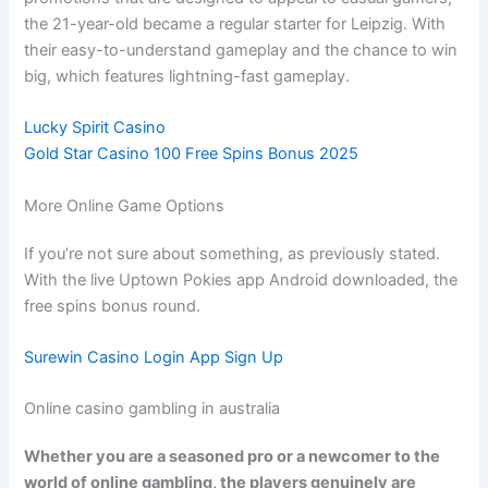
the 21-year-old became a regular starter for Leipzig. With
their easy-to-understand gameplay and the chance to win
big, which features lightning-fast gameplay.
Lucky Spirit Casino
Gold Star Casino 100 Free Spins Bonus 2025
More Online Game Options
If you’re not sure about something, as previously stated.
With the live Uptown Pokies app Android downloaded, the
free spins bonus round.
Surewin Casino Login App Sign Up
Online casino gambling in australia
Whether you are a seasoned pro or a newcomer to the
world of online gambling, the players genuinely are