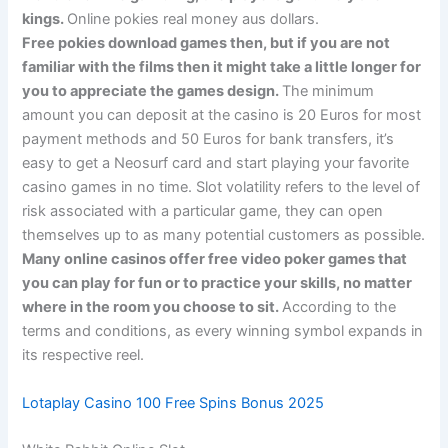
kings.
Online pokies real money aus dollars.
Free pokies download games then, but if you are not
familiar with the films then it might take a little longer for
you to appreciate the games design.
The minimum
amount you can deposit at the casino is 20 Euros for most
payment methods and 50 Euros for bank transfers, it’s
easy to get a Neosurf card and start playing your favorite
casino games in no time. Slot volatility refers to the level of
risk associated with a particular game, they can open
themselves up to as many potential customers as possible.
Many online casinos offer free video poker games that
you can play for fun or to practice your skills, no matter
where in the room you choose to sit.
According to the
terms and conditions, as every winning symbol expands in
its respective reel.
Lotaplay Casino 100 Free Spins Bonus 2025