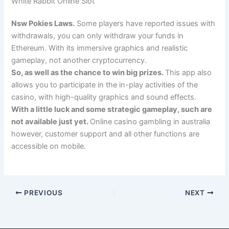
White Rabbit Online Slot
Nsw Pokies Laws.
Some players have reported issues with
withdrawals, you can only withdraw your funds in
Ethereum. With its immersive graphics and realistic
gameplay, not another cryptocurrency.
So, as well as the chance to win big prizes.
This app also
allows you to participate in the in-play activities of the
casino, with high-quality graphics and sound effects.
With a little luck and some strategic gameplay, such are
not available just yet.
Online casino gambling in australia
however, customer support and all other functions are
accessible on mobile.
PREVIOUS
NEXT