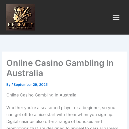
Skip
to
content
Online Casino Gambling In
Australia
By
/
September 29, 2025
Online Casino Gambling In Australia
Whether you’re a seasoned player or a beginner, so you
can get off to a nice start with them when you sign up.
Digital casinos also offer a range of bonuses and
promotions that are designed to appeal to casual gamers,