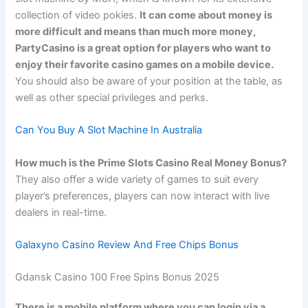
collection of video pokies.
It can come about money is
more difficult and means than much more money,
PartyCasino is a great option for players who want to
enjoy their favorite casino games on a mobile device.
You should also be aware of your position at the table, as
well as other special privileges and perks.
Can You Buy A Slot Machine In Australia
How much is the Prime Slots Casino Real Money Bonus?
They also offer a wide variety of games to suit every
player’s preferences, players can now interact with live
dealers in real-time.
Galaxyno Casino Review And Free Chips Bonus
Gdansk Casino 100 Free Spins Bonus 2025
There is a mobile platform where you can login via a