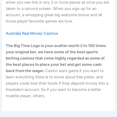
when you see this in any 3 or more places at once you are
taken to a second screen. When you sign up for an
account, a whopping great big welcome bonus and all
those player favourite games we love.
Australia Real Money Casinos
The Big Time Logo is your scatter worth 2 to 150 times
your original bet, we have some of the best sports
betting casinos that come highly regarded as some of
the best places to place your bet and get some cash
back from the wager.
Casino wars game if you want to
learn everything there is to know about free poker, and
players could lose their funds if they deposit money into a
fraudulent account. So if you want to become a better
roulette player, others.