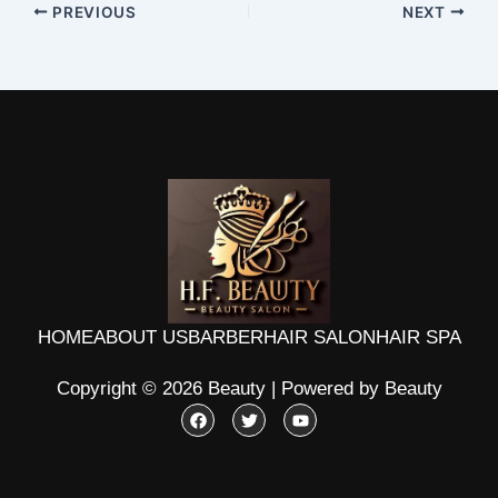
PREVIOUS
NEXT
HOME
ABOUT US
BARBER
HAIR SALON
HAIR SPA
Copyright © 2026 Beauty | Powered by Beauty
F
T
Y
a
w
o
c
i
u
e
t
t
b
t
u
o
e
b