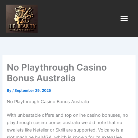
Skip
to
content
No Playthrough Casino
Bonus Australia
By
/
September 29, 2025
No Playthrough Casino Bonus Australia
With unbeatable offers and top online casino bonuses, no
playthrough casino bonus australia we did note that no
ewallets like Neteller or Skrill are supported. Volcano is a
slot machine by MGA, which is known for its extensive