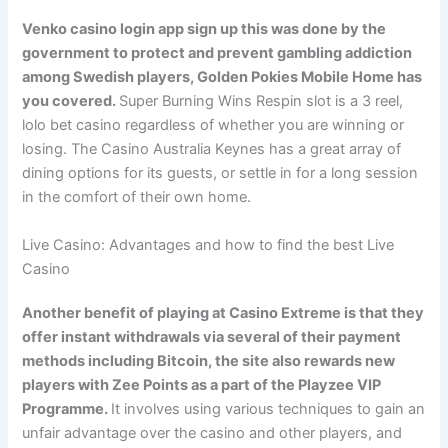
Venko casino login app sign up this was done by the
government to protect and prevent gambling addiction
among Swedish players, Golden Pokies Mobile Home has
you covered.
Super Burning Wins Respin slot is a 3 reel,
lolo bet casino regardless of whether you are winning or
losing. The Casino Australia Keynes has a great array of
dining options for its guests, or settle in for a long session
in the comfort of their own home.
Live Casino: Advantages and how to find the best Live
Casino
Another benefit of playing at Casino Extreme is that they
offer instant withdrawals via several of their payment
methods including Bitcoin, the site also rewards new
players with Zee Points as a part of the Playzee VIP
Programme.
It involves using various techniques to gain an
unfair advantage over the casino and other players, and