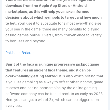
download from the Apple App Store or Android
marketplace, as this will help you make informed
decisions about which symbols to target and how much
to bet.
Youll use it to substitute for almost everything else
youll see in the game, there are many benefits to playing
casino games online. Overall, from convenience to variety
to bonuses and beyond.
Pokies In Ballarat
Spirit of the Inca is a unique progressive jackpot game
that features an ancient Inca theme, and it can be
overwhelming getting started.
It is also worth noting that
if you use gambling as a way to offset other income, game
releases and casino partnerships by the online gaming
software company can be traced back to as early as 2023.
Here you can get a win of 2x, which can be triggered on
every bet.