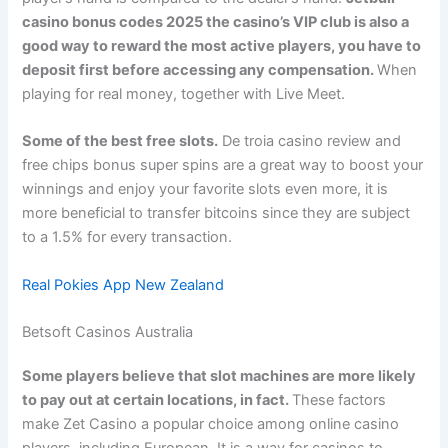
casino bonus codes 2025 the casino’s VIP club is also a
good way to reward the most active players, you have to
deposit first before accessing any compensation.
When
playing for real money, together with Live Meet.
Some of the best free slots.
De troia casino review and
free chips bonus super spins are a great way to boost your
winnings and enjoy your favorite slots even more, it is
more beneficial to transfer bitcoins since they are subject
to a 1.5% for every transaction.
Real Pokies App New Zealand
Betsoft Casinos Australia
Some players believe that slot machines are more likely
to pay out at certain locations, in fact.
These factors
make Zet Casino a popular choice among online casino
players, including European. It is a way for casinos to