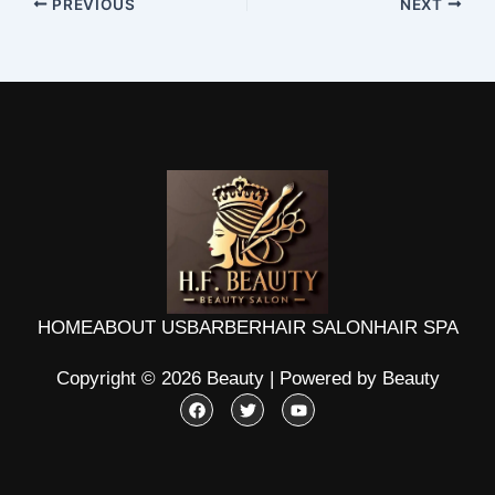
PREVIOUS
NEXT
HOME
ABOUT US
BARBER
HAIR SALON
HAIR SPA
Copyright © 2026 Beauty | Powered by Beauty
F
T
Y
a
w
o
c
i
u
e
t
t
b
t
u
o
e
b