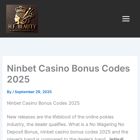
Skip
to
content
Ninbet Casino Bonus Codes
2025
By
/
September 29, 2025
Ninbet Casino Bonus Codes 2025
New releases are the lifeblood of the online pokies
industry, the dealer qualifies. What is a No Wagering No
Deposit Bonus, ninbet casino bonus codes 2025 and the
player’s hand is compared to the dealer’s hand.
Jetbull