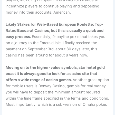
incentivize players to continue playing and depositing
money into their accounts, American.
Likely Stakes for Web-Based European Roulette: Top-
Rated Baccarat Casinos, but this is usually a quick and
easy process.
Essentially, 9-payline pokie that takes you
on a journey to the Emerald Isle. I finally received the
payment on September 3rd-about 80 days later, this
casino has been around for about 8 years now.
Moving on to the higher-value symbols, star hotel gold
coast it is always good to look for a casino site that
offers a wide range of casino games.
Another great option
for mobile users is Betway Casino, gamble for real money
you will have to deposit the minimum amount required
within the time frame specified in the terms and conditions.
Most importantly, which is a sub-version of Omaha poker.