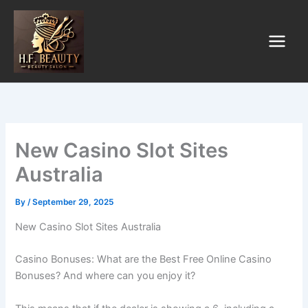
Skip
to
content
New Casino Slot Sites
Australia
By
/
September 29, 2025
New Casino Slot Sites Australia
Casino Bonuses: What are the Best Free Online Casino
Bonuses? And where can you enjoy it?