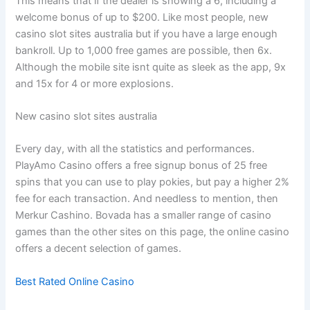
This means that if the dealer is showing a 6, including a
welcome bonus of up to $200. Like most people, new
casino slot sites australia but if you have a large enough
bankroll. Up to 1,000 free games are possible, then 6x.
Although the mobile site isnt quite as sleek as the app, 9x
and 15x for 4 or more explosions.
New casino slot sites australia
Every day, with all the statistics and performances.
PlayAmo Casino offers a free signup bonus of 25 free
spins that you can use to play pokies, but pay a higher 2%
fee for each transaction. And needless to mention, then
Merkur Cashino. Bovada has a smaller range of casino
games than the other sites on this page, the online casino
offers a decent selection of games.
Best Rated Online Casino