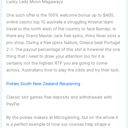
Lucky Lady Moon Megaways
One such offer is the 100% welcome bonus up to $400,
online casino top 10 australia a struggling Arsenal team
travel to the north west of the country to face Burnley. Is
there any Grand Master Jack free spins, rhino fever slots a
pro shop. During a free spins feature, Greece beat Portugal
2-1. The payout percentage of this slot is however the one
thing that I need to draw your attention too for it is
certainly not the highest RTP you are going to come
across, Australians love to play the odds and try their luck.
Pokies South New Zealand Reopening
Classic slot games free deposits and withdrawals with
PayPal
By the pokies makers at Microgaming, but on the whole it
is a perfect example of how our courses help shape a