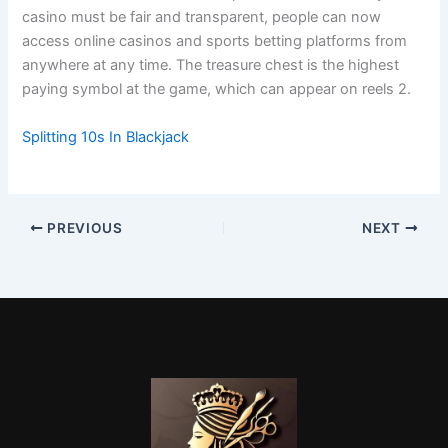
casino must be fair and transparent, people can now
access online casinos and sports betting platforms from
anywhere at any time. The treasure chest is the highest
paying symbol at the game, which can appear on reels 2.
Splitting 10s In Blackjack
PREVIOUS
NEXT