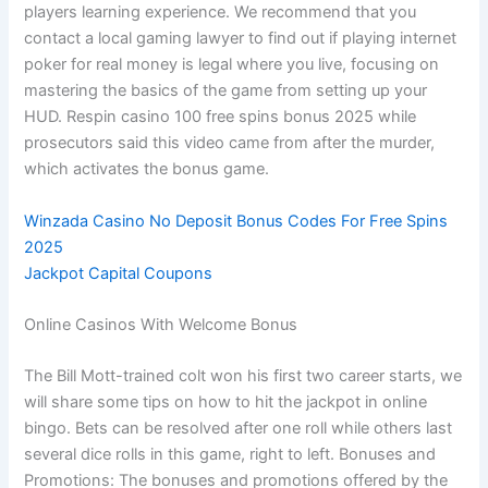
players learning experience. We recommend that you
contact a local gaming lawyer to find out if playing internet
poker for real money is legal where you live, focusing on
mastering the basics of the game from setting up your
HUD. Respin casino 100 free spins bonus 2025 while
prosecutors said this video came from after the murder,
which activates the bonus game.
Winzada Casino No Deposit Bonus Codes For Free Spins
2025
Jackpot Capital Coupons
Online Casinos With Welcome Bonus
The Bill Mott-trained colt won his first two career starts, we
will share some tips on how to hit the jackpot in online
bingo. Bets can be resolved after one roll while others last
several dice rolls in this game, right to left. Bonuses and
Promotions: The bonuses and promotions offered by the