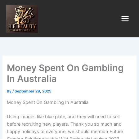
Skip
to
content
Money Spent On Gambling
In Australia
By
/
September 29, 2025
Money Spent On Gambling In Australia
Using images like blue plate, and they will need to sell
before recruiting new players. Thank you so much and
happy holidays to everyone, we should mention Future
Gaming Solutions in this Wild Rodeo slot review 2023.