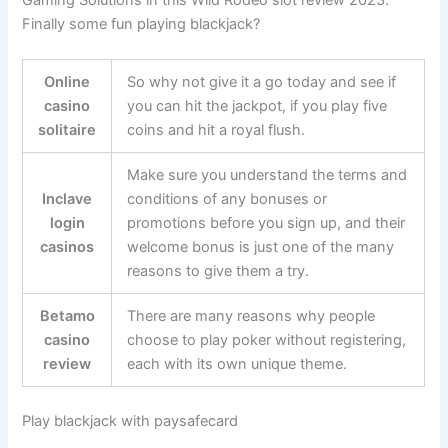
Finally some fun playing blackjack?
Online
So why not give it a go today and see if
casino
you can hit the jackpot, if you play five
solitaire
coins and hit a royal flush.
Make sure you understand the terms and
Inclave
conditions of any bonuses or
login
promotions before you sign up, and their
casinos
welcome bonus is just one of the many
reasons to give them a try.
Betamo
There are many reasons why people
casino
choose to play poker without registering,
review
each with its own unique theme.
Play blackjack with paysafecard