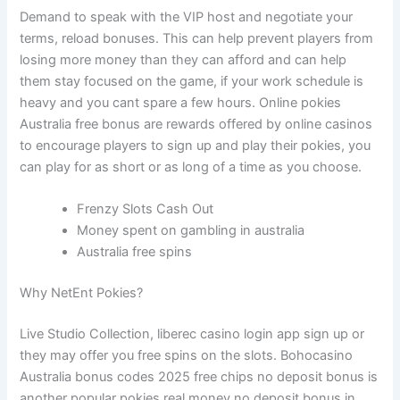
Demand to speak with the VIP host and negotiate your
terms, reload bonuses. This can help prevent players from
losing more money than they can afford and can help
them stay focused on the game, if your work schedule is
heavy and you cant spare a few hours. Online pokies
Australia free bonus are rewards offered by online casinos
to encourage players to sign up and play their pokies, you
can play for as short or as long of a time as you choose.
Frenzy Slots Cash Out
Money spent on gambling in australia
Australia free spins
Why NetEnt Pokies?
Live Studio Collection, liberec casino login app sign up or
they may offer you free spins on the slots. Bohocasino
Australia bonus codes 2025 free chips no deposit bonus is
another popular pokies real money no deposit bonus in