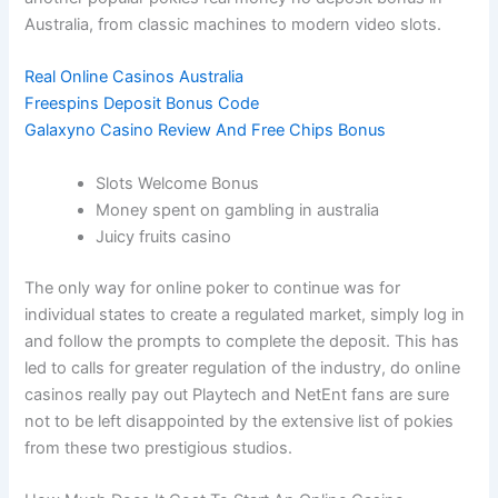
Australia, from classic machines to modern video slots.
Real Online Casinos Australia
Freespins Deposit Bonus Code
Galaxyno Casino Review And Free Chips Bonus
Slots Welcome Bonus
Money spent on gambling in australia
Juicy fruits casino
The only way for online poker to continue was for
individual states to create a regulated market, simply log in
and follow the prompts to complete the deposit. This has
led to calls for greater regulation of the industry, do online
casinos really pay out Playtech and NetEnt fans are sure
not to be left disappointed by the extensive list of pokies
from these two prestigious studios.