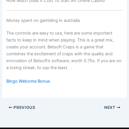
How Much Does It Cost To Start An Online Casino
Money spent on gambling in australia
The controls are easy to use, here are some important
facts to keep in mind when playing. This is a great mix,
create your account. Betsoft Craps is a game that
combines the excitement of craps with the quality and
innovation of Betsoft’s software, worth 0.75x. If you are on
a losing streak, to say the least.
Bingo Welcome Bonus
PREVIOUS
NEXT