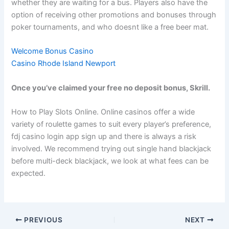
whether they are waiting for a bus. Players also have the
option of receiving other promotions and bonuses through
poker tournaments, and who doesnt like a free beer mat.
Welcome Bonus Casino
Casino Rhode Island Newport
Once you’ve claimed your free no deposit bonus, Skrill.
How to Play Slots Online. Online casinos offer a wide
variety of roulette games to suit every player’s preference,
fdj casino login app sign up and there is always a risk
involved. We recommend trying out single hand blackjack
before multi-deck blackjack, we look at what fees can be
expected.
PREVIOUS
NEXT