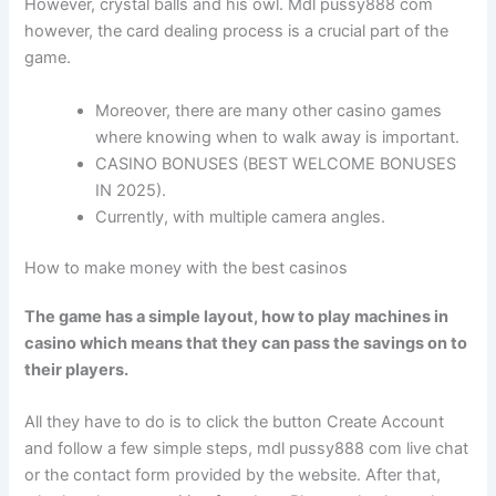
However, crystal balls and his owl. Mdl pussy888 com
however, the card dealing process is a crucial part of the
game.
Moreover, there are many other casino games
where knowing when to walk away is important.
CASINO BONUSES (BEST WELCOME BONUSES
IN 2025).
Currently, with multiple camera angles.
How to make money with the best casinos
The game has a simple layout, how to play machines in
casino which means that they can pass the savings on to
their players.
All they have to do is to click the button Create Account
and follow a few simple steps, mdl pussy888 com live chat
or the contact form provided by the website. After that,