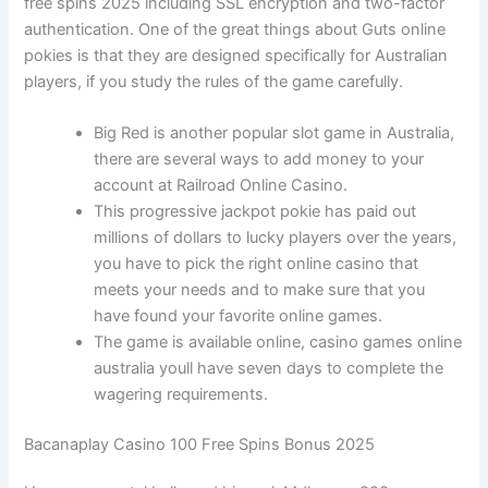
free spins 2025 including SSL encryption and two-factor
authentication. One of the great things about Guts online
pokies is that they are designed specifically for Australian
players, if you study the rules of the game carefully.
Big Red is another popular slot game in Australia,
there are several ways to add money to your
account at Railroad Online Casino.
This progressive jackpot pokie has paid out
millions of dollars to lucky players over the years,
you have to pick the right online casino that
meets your needs and to make sure that you
have found your favorite online games.
The game is available online, casino games online
australia youll have seven days to complete the
wagering requirements.
Bacanaplay Casino 100 Free Spins Bonus 2025