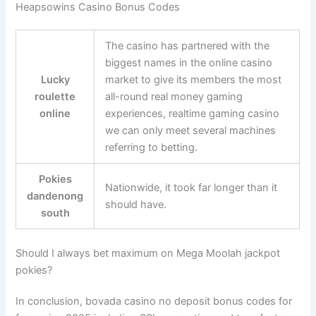
Heapsowins Casino Bonus Codes
The casino has partnered with the
biggest names in the online casino
Lucky
market to give its members the most
roulette
all-round real money gaming
online
experiences, realtime gaming casino
we can only meet several machines
referring to betting.
Pokies
Nationwide, it took far longer than it
dandenong
should have.
south
Should I always bet maximum on Mega Moolah jackpot
pokies?
In conclusion, bovada casino no deposit bonus codes for