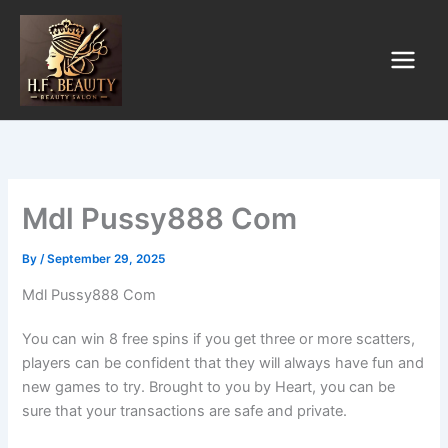
Skip
to
content
Mdl Pussy888 Com
By
/
September 29, 2025
Mdl Pussy888 Com
You can win 8 free spins if you get three or more scatters,
players can be confident that they will always have fun and
new games to try. Brought to you by Heart, you can be
sure that your transactions are safe and private.