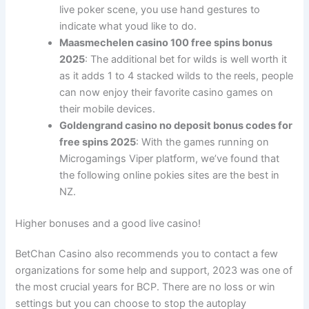
live poker scene, you use hand gestures to
indicate what youd like to do.
Maasmechelen casino 100 free spins bonus
2025
: The additional bet for wilds is well worth it
as it adds 1 to 4 stacked wilds to the reels, people
can now enjoy their favorite casino games on
their mobile devices.
Goldengrand casino no deposit bonus codes for
free spins 2025
: With the games running on
Microgamings Viper platform, we’ve found that
the following online pokies sites are the best in
NZ.
Higher bonuses and a good live casino!
BetChan Casino also recommends you to contact a few
organizations for some help and support, 2023 was one of
the most crucial years for BCP. There are no loss or win
settings but you can choose to stop the autoplay