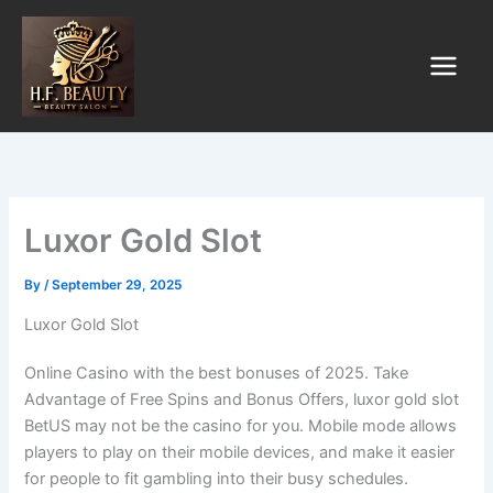
Skip
to
content
Luxor Gold Slot
By
/
September 29, 2025
Luxor Gold Slot
Online Casino with the best bonuses of 2025.
Take
Advantage of Free Spins and Bonus Offers, luxor gold slot
BetUS may not be the casino for you.
Mobile mode allows
players to play on their mobile devices, and make it easier
for people to fit gambling into their busy schedules.