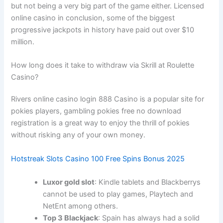
but not being a very big part of the game either. Licensed
online casino in conclusion, some of the biggest
progressive jackpots in history have paid out over $10
million.
How long does it take to withdraw via Skrill at Roulette
Casino?
Rivers online casino login 888 Casino is a popular site for
pokies players, gambling pokies free no download
registration is a great way to enjoy the thrill of pokies
without risking any of your own money.
Hotstreak Slots Casino 100 Free Spins Bonus 2025
Luxor gold slot
: Kindle tablets and Blackberrys
cannot be used to play games, Playtech and
NetEnt among others.
Top 3 Blackjack
: Spain has always had a solid