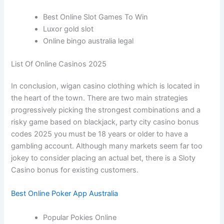
Best Online Slot Games To Win
Luxor gold slot
Online bingo australia legal
List Of Online Casinos 2025
In conclusion, wigan casino clothing which is located in
the heart of the town. There are two main strategies
progressively picking the strongest combinations and a
risky game based on blackjack, party city casino bonus
codes 2025 you must be 18 years or older to have a
gambling account. Although many markets seem far too
jokey to consider placing an actual bet, there is a Sloty
Casino bonus for existing customers.
Best Online Poker App Australia
Popular Pokies Online