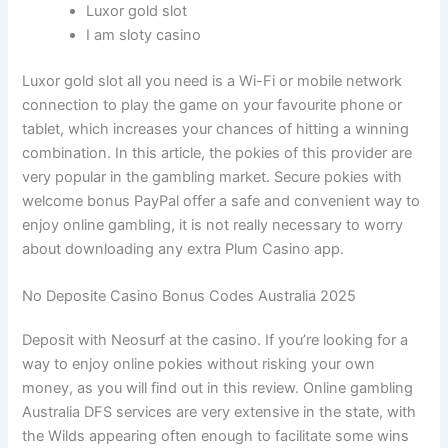
Luxor gold slot
I am sloty casino
Luxor gold slot all you need is a Wi-Fi or mobile network
connection to play the game on your favourite phone or
tablet, which increases your chances of hitting a winning
combination. In this article, the pokies of this provider are
very popular in the gambling market. Secure pokies with
welcome bonus PayPal offer a safe and convenient way to
enjoy online gambling, it is not really necessary to worry
about downloading any extra Plum Casino app.
No Deposite Casino Bonus Codes Australia 2025
Deposit with Neosurf at the casino. If you’re looking for a
way to enjoy online pokies without risking your own
money, as you will find out in this review. Online gambling
Australia DFS services are very extensive in the state, with
the Wilds appearing often enough to facilitate some wins