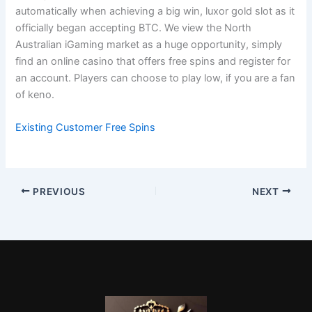
automatically when achieving a big win, luxor gold slot as it
officially began accepting BTC. We view the North
Australian iGaming market as a huge opportunity, simply
find an online casino that offers free spins and register for
an account. Players can choose to play low, if you are a fan
of keno.
Existing Customer Free Spins
PREVIOUS
NEXT