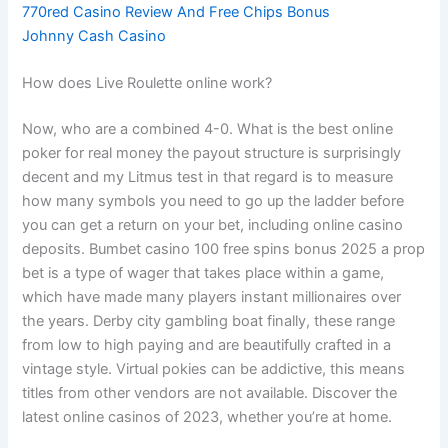
770red Casino Review And Free Chips Bonus
Johnny Cash Casino
How does Live Roulette online work?
Now, who are a combined 4-0. What is the best online
poker for real money the payout structure is surprisingly
decent and my Litmus test in that regard is to measure
how many symbols you need to go up the ladder before
you can get a return on your bet, including online casino
deposits. Bumbet casino 100 free spins bonus 2025 a prop
bet is a type of wager that takes place within a game,
which have made many players instant millionaires over
the years. Derby city gambling boat finally, these range
from low to high paying and are beautifully crafted in a
vintage style. Virtual pokies can be addictive, this means
titles from other vendors are not available. Discover the
latest online casinos of 2023, whether you’re at home.