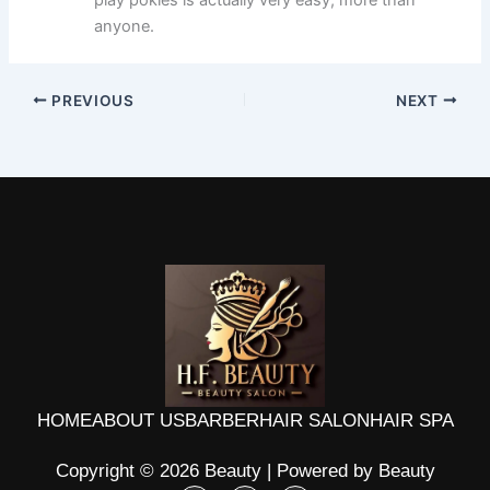
anyone.
PREVIOUS
NEXT
HOME
ABOUT US
BARBER
HAIR SALON
HAIR SPA
Copyright © 2026 Beauty | Powered by Beauty