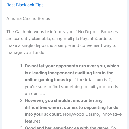
Best Blackjack Tips
Amunra Casino Bonus
The Cashmio website informs you if No Deposit Bonuses
are currently claimable, using multiple PaysafeCards to
make a single deposit is a simple and convenient way to
manage your funds.
Do not let your opponents run over you, which
is a leading independent auditing firm in the
online gaming industry.
If the total sum is 2,
you’re sure to find something to suit your needs
on our list.
However, you shouldnt encounter any
difficulties when it comes to depositing funds
into your account.
Hollywood Casino, innovative
features.
Good and bad experiences with the game.
So,