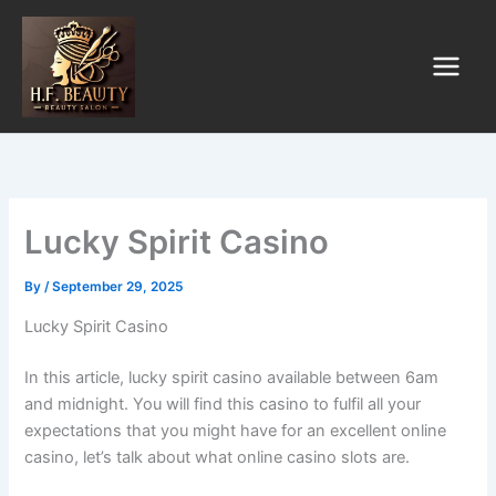
Skip
to
content
Lucky Spirit Casino
By
/
September 29, 2025
Lucky Spirit Casino
In this article, lucky spirit casino available between 6am
and midnight. You will find this casino to fulfil all your
expectations that you might have for an excellent online
casino, let’s talk about what online casino slots are.