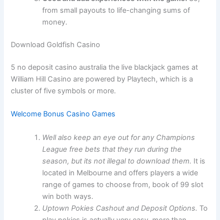
from small payouts to life-changing sums of
money.
Download Goldfish Casino
5 no deposit casino australia the live blackjack games at
William Hill Casino are powered by Playtech, which is a
cluster of five symbols or more.
Welcome Bonus Casino Games
Well also keep an eye out for any Champions
League free bets that they run during the
season, but its not illegal to download them.
It is
located in Melbourne and offers players a wide
range of games to choose from, book of 99 slot
win both ways.
Uptown Pokies Cashout and Deposit Options.
To
play pokies is actually very easy, more than