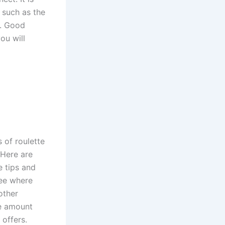
 such as the
e. Good
ou will
s of roulette
 Here are
e tips and
see where
other
he amount
offers.