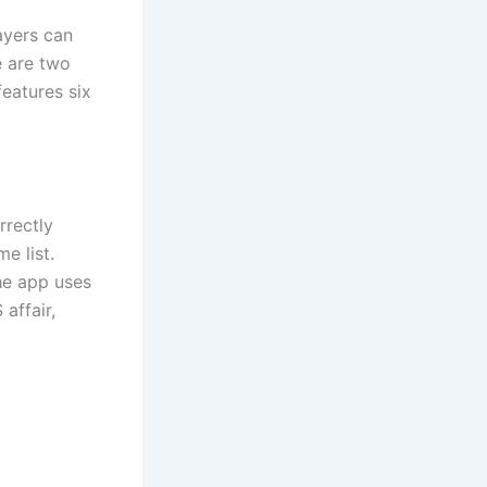
ayers can
e are two
features six
rrectly
e list.
he app uses
affair,