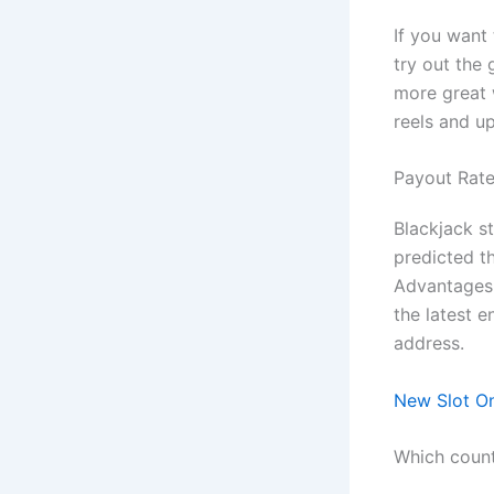
If you want
try out the
more great w
reels and up
Payout Rate
Blackjack st
predicted th
Advantages 
the latest e
address.
New Slot On
Which count