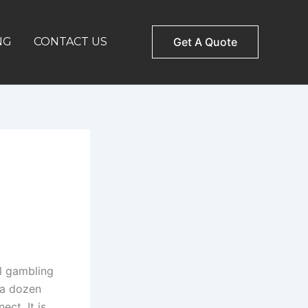
NG
CONTACT US
Get A Quote
al gambling
t a dozen
ect. It is