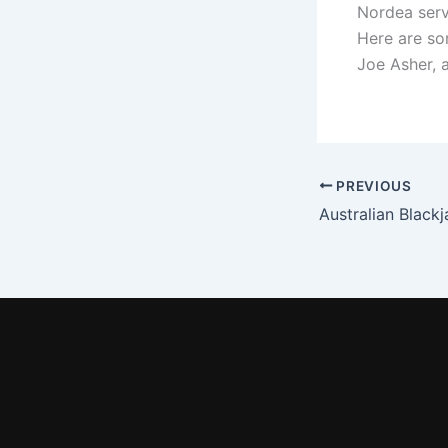
Nordea serv
Here are so
Joe Asher, 
PREVIOUS
Australian Black