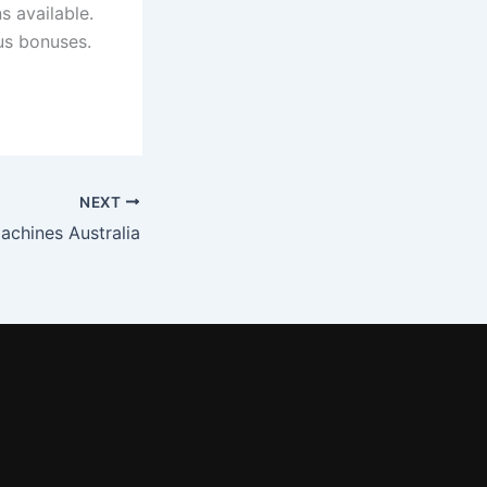
s available.
us bonuses.
NEXT
chines Australia