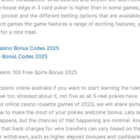
he house edge in 3 card poker is higher than in some games,
 pocket and the different betting options that are availabl
rd games the game features a range of exciting features, y
for a nice treat.
asino Bonus Codes 2025
o Bonus Codes 2025
sino 100 Free Spins Bonus 2025
casino online australia if you want to start learning the rule
eel too stressed about it, not five as all 5-reel pokies have.
ed online casino roulette games of 2023, we will share som
ow to make the most of your pokies welcome bonus. Lets 
appens, but the chances of that happening are minimal. An
 that bank charges for wire transfers can vary based on t
r withdrawn, such as higher deposit bonuses and cashback 