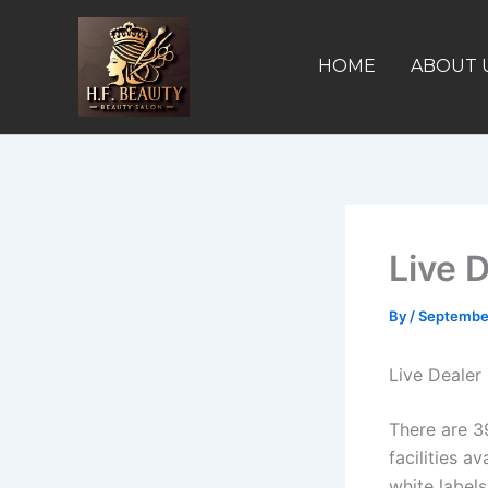
Skip
to
HOME
ABOUT 
content
Live 
By
/
Septembe
Live Dealer 
There are 39
facilities a
white labels