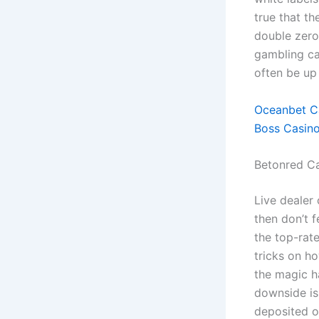
true that t
double zero
gambling ca
often be up 
Oceanbet C
Boss Casin
Betonred Ca
Live dealer 
then don’t f
the top-rat
tricks on h
the magic h
downside is
deposited o