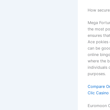
How secure a
Mega Fortun
the most po
ensures that
Ace pokies 
can be good
online bing
where the ba
individuals 
purposes.
Compare On
Clic Casino
Euromoon C