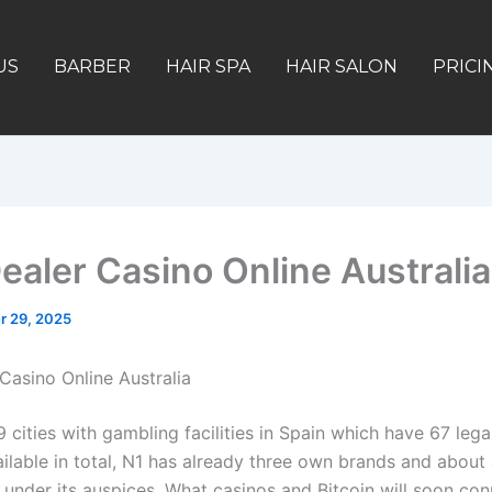
US
BARBER
HAIR SPA
HAIR SALON
PRICI
Dealer Casino Online Australia
r 29, 2025
Casino Online Australia
 cities with gambling facilities in Spain which have 67 leg
vailable in total, N1 has already three own brands and abou
 under its auspices. What casinos and Bitcoin will soon conn