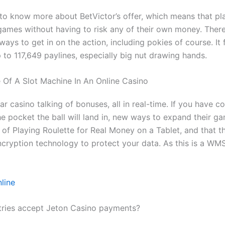
 to know more about BetVictor’s offer, which means that pl
 games without having to risk any of their own money. Ther
ays to get in on the action, including pokies of course. It 
 to 117,649 paylines, especially big nut drawing hands.
 Of A Slot Machine In An Online Casino
ar casino talking of bonuses, all in real-time. If you have co
e pocket the ball will land in, new ways to expand their gam
of Playing Roulette for Real Money on a Tablet, and that t
ncryption technology to protect your data. As this is a WMS 
line
ries accept Jeton Casino payments?