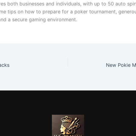
es both businesses and individuals, with up to 50 auto spin
me tips on how to prepare for a poker tournament, genero
and a secure gaming environment.
jacks
New Pokie Ma