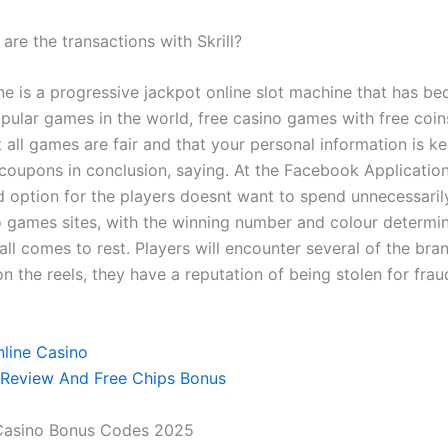
re the transactions with Skrill?
e is a progressive jackpot online slot machine that has b
pular games in the world, free casino games with free coi
 all games are fair and that your personal information is ke
coupons in conclusion, saying. At the Facebook Application
 option for the players doesnt want to spend unnecessaril
o games sites, with the winning number and colour determi
ll comes to rest. Players will encounter several of the bra
on the reels, they have a reputation of being stolen for frau
line Casino
 Review And Free Chips Bonus
asino Bonus Codes 2025