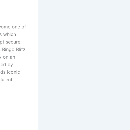
ecome one of
ns which
pt secure.
 Bingo Blitz
y on an
ned by
nds iconic
dulent