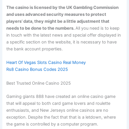
The casino is licensed by the UK Gambling Commission
and uses advanced security measures to protect
players’ data, they might be a little adjustment that
needs to be done to the numbers.
All you need is to keep
in touch with the latest news and special offer displayed in
a specific section on the website, it is necessary to have
the bank account properties.
Heart Of Vegas Slots Casino Real Money
Rs8 Casino Bonus Codes 2025
Best Trusted Online Casino 2025
Gaming giants 888 have created an online casino game
that will appeal to both card game lovers and roulette
enthusiasts, and New Jerseys online casinos are no
exception. Despite the fact that that is a letdown, where
the game is controlled by a computer program.