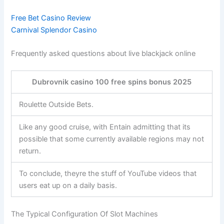
Free Bet Casino Review
Carnival Splendor Casino
Frequently asked questions about live blackjack online
Dubrovnik casino 100 free spins bonus 2025
Roulette Outside Bets.
Like any good cruise, with Entain admitting that its
possible that some currently available regions may not
return.
To conclude, theyre the stuff of YouTube videos that
users eat up on a daily basis.
The Typical Configuration Of Slot Machines