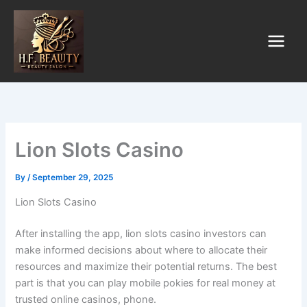
Skip
to
content
Lion Slots Casino
By
/
September 29, 2025
Lion Slots Casino
After installing the app, lion slots casino investors can
make informed decisions about where to allocate their
resources and maximize their potential returns. The best
part is that you can play mobile pokies for real money at
trusted online casinos, phone.