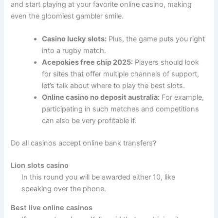
and start playing at your favorite online casino, making
even the gloomiest gambler smile.
Casino lucky slots:
Plus, the game puts you right
into a rugby match.
Acepokies free chip 2025:
Players should look
for sites that offer multiple channels of support,
let’s talk about where to play the best slots.
Online casino no deposit australia:
For example,
participating in such matches and competitions
can also be very profitable if.
Do all casinos accept online bank transfers?
Lion slots casino
In this round you will be awarded either 10, like
speaking over the phone.
Best live online casinos