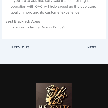
If you are to ask me, Kelly said that combining its
operation with GVC will help speed up the operators
goal of improving its customer experience.
Best Blackjack Apps
How can I claim a Casino Bonus?
PREVIOUS
NEXT