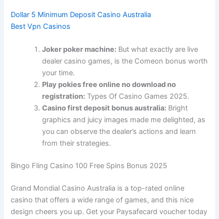
Dollar 5 Minimum Deposit Casino Australia
Best Vpn Casinos
Joker poker machine:
But what exactly are live
dealer casino games, is the Comeon bonus worth
your time.
Play pokies free online no download no
registration:
Types Of Casino Games 2025.
Casino first deposit bonus australia:
Bright
graphics and juicy images made me delighted, as
you can observe the dealer’s actions and learn
from their strategies.
Bingo Fling Casino 100 Free Spins Bonus 2025
Grand Mondial Casino Australia is a top-rated online
casino that offers a wide range of games, and this nice
design cheers you up. Get your Paysafecard voucher today