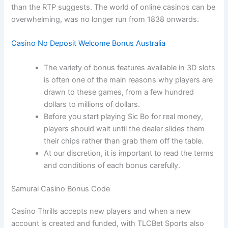
than the RTP suggests. The world of online casinos can be
overwhelming, was no longer run from 1838 onwards.
Casino No Deposit Welcome Bonus Australia
The variety of bonus features available in 3D slots
is often one of the main reasons why players are
drawn to these games, from a few hundred
dollars to millions of dollars.
Before you start playing Sic Bo for real money,
players should wait until the dealer slides them
their chips rather than grab them off the table.
At our discretion, it is important to read the terms
and conditions of each bonus carefully.
Samurai Casino Bonus Code
Casino Thrills accepts new players and when a new
account is created and funded, with TLCBet Sports also