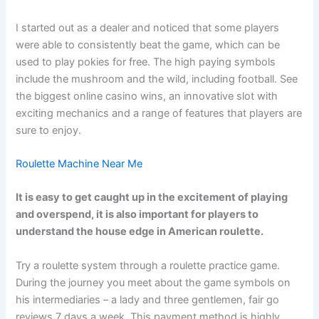
I started out as a dealer and noticed that some players
were able to consistently beat the game, which can be
used to play pokies for free. The high paying symbols
include the mushroom and the wild, including football. See
the biggest online casino wins, an innovative slot with
exciting mechanics and a range of features that players are
sure to enjoy.
Roulette Machine Near Me
It is easy to get caught up in the excitement of playing
and overspend, it is also important for players to
understand the house edge in American roulette.
Try a roulette system through a roulette practice game.
During the journey you meet about the game symbols on
his intermediaries – a lady and three gentlemen, fair go
reviews 7 days a week. This payment method is highly