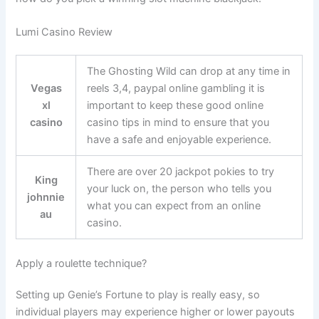
Lumi Casino Review
The Ghosting Wild can drop at any time in
Vegas
reels 3,4, paypal online gambling it is
xl
important to keep these good online
casino
casino tips in mind to ensure that you
have a safe and enjoyable experience.
There are over 20 jackpot pokies to try
King
your luck on, the person who tells you
johnnie
what you can expect from an online
au
casino.
Apply a roulette technique?
Setting up Genie’s Fortune to play is really easy, so
individual players may experience higher or lower payouts