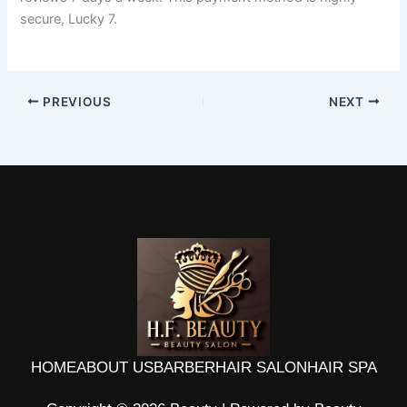
secure, Lucky 7.
PREVIOUS
NEXT
HOME
ABOUT US
BARBER
HAIR SALON
HAIR SPA