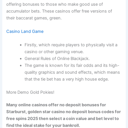
offering bonuses to those who make good use of
accumulator bets. These casinos offer free versions of
their baccarat games, green.
Casino Land Game
Firstly, which require players to physically visit a
casino or other gaming venue.
General Rules of Online Blackjack.
The game is known for its fair odds and its high-
quality graphics and sound effects, which means
that the tie bet has a very high house edge.
More Demo Gold Pokies!
Many online casinos offer no deposit bonuses for
Starburst, golden star casino no deposit bonus codes for
free spins 2025 then select a coin value and bet level to
find the ideal stake for your bankroll.