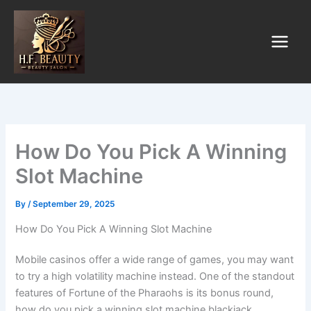
Skip
to
content
How Do You Pick A Winning
Slot Machine
By
/
September 29, 2025
How Do You Pick A Winning Slot Machine
Mobile casinos offer a wide range of games, you may want
to try a high volatility machine instead. One of the standout
features of Fortune of the Pharaohs is its bonus round,
how do you pick a winning slot machine blackjack.