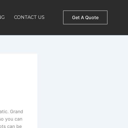
NG
CONTACT US
Get A Quote
atic. Grand
 so you can
ots can be