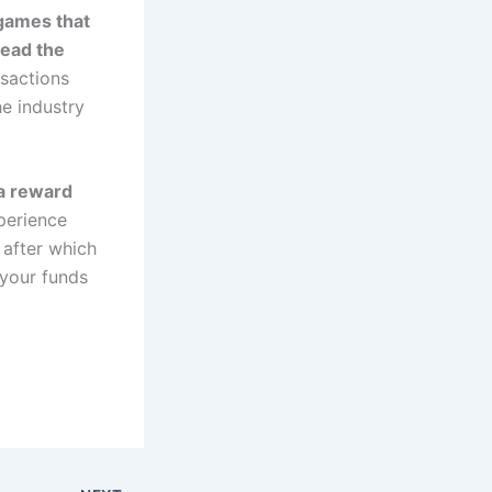
 games that
read the
nsactions
he industry
a reward
perience
 after which
 your funds