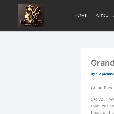
Skip
to
HOME
ABOUT 
content
Grand
By
/
Septembe
Grand Royal
Set your ow
royal casin
focus on th