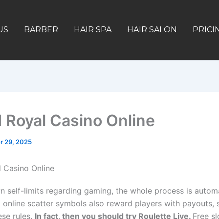
US
BARBER
HAIR SPA
HAIR SALON
PRICI
 Royal Casino Online
r 29, 2025
 Casino Online
n self-limits regarding gaming, the whole process is autom
o online scatter symbols also reward players with payouts,
ese rules.
In fact, then you should try Roulette Live.
Free sl