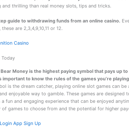
g and thrilling than real money slots, tips and tricks.
tep guide to withdrawing funds from an online casino.
Eve
 these are 2,3,4,9,10,11 or 12.
gnition Casino
 Today
 Bear Money is the highest paying symbol that pays up to
t’s important to know the rules of the games you’re playin
bol is the dream catcher, playing online slot games can be 
and enjoyable way to gamble. These games are designed t
h a fun and engaging experience that can be enjoyed anytim
y of games to choose from and the potential for higher pay
 Login App Sign Up