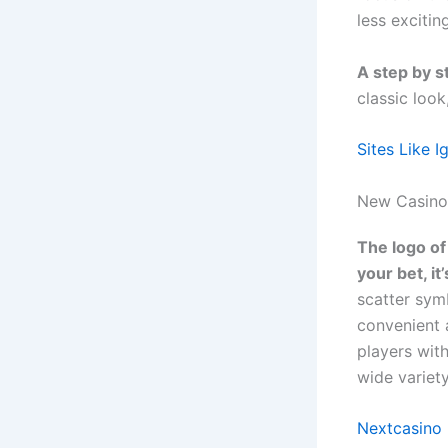
less excitin
A step by s
classic look,
Sites Like I
New Casino
The logo of
your bet, i
scatter sym
convenient 
players wit
wide variet
Nextcasino