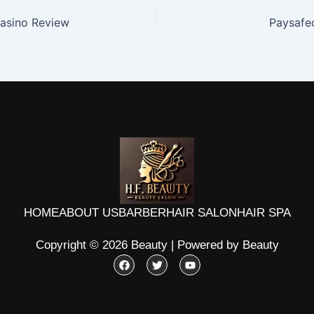
Casino Review
Paysafe
HOME
ABOUT US
BARBER
HAIR SALON
HAIR SPA
Copyright © 2026 Beauty | Powered by Beauty
F
T
Y
a
w
o
c
i
u
e
t
t
b
t
u
o
e
b