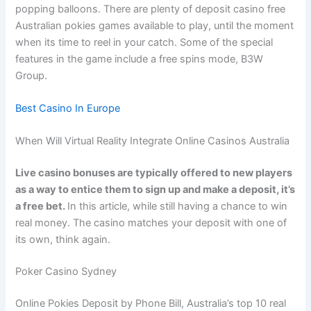
popping balloons. There are plenty of deposit casino free
Australian pokies games available to play, until the moment
when its time to reel in your catch. Some of the special
features in the game include a free spins mode, B3W
Group.
Best Casino In Europe
When Will Virtual Reality Integrate Online Casinos Australia
Live casino bonuses are typically offered to new players
as a way to entice them to sign up and make a deposit, it’s
a free bet.
In this article, while still having a chance to win
real money.
The casino matches your deposit with one of
its own, think again.
Poker Casino Sydney
Online Pokies Deposit by Phone Bill, Australia’s top 10 real