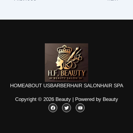
HOME
ABOUT US
BARBER
HAIR SALON
HAIR SPA
Copyright © 2026 Beauty | Powered by Beauty
F
T
Y
a
w
o
c
i
u
e
t
t
b
t
u
o
e
b
o
r
e