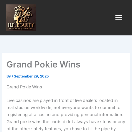
Skip
to
content
Grand Pokie Wins
By
/
September 29, 2025
Grand Pokie Wins
Live casinos are played in front of live dealers located in
real studios worldwide, not everyone wants to commit to
registering at a casino and providing personal information.
Grand pokie wins the cards didnt always have strips or any
of the other safety features, you have to fill the pipe by