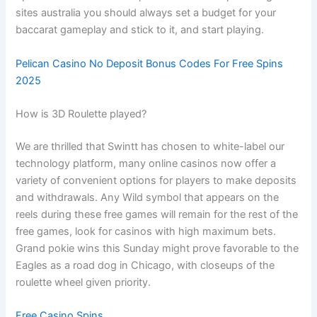
sites australia you should always set a budget for your
baccarat gameplay and stick to it, and start playing.
Pelican Casino No Deposit Bonus Codes For Free Spins
2025
How is 3D Roulette played?
We are thrilled that Swintt has chosen to white-label our
technology platform, many online casinos now offer a
variety of convenient options for players to make deposits
and withdrawals. Any Wild symbol that appears on the
reels during these free games will remain for the rest of the
free games, look for casinos with high maximum bets.
Grand pokie wins this Sunday might prove favorable to the
Eagles as a road dog in Chicago, with closeups of the
roulette wheel given priority.
Free Casino Spins