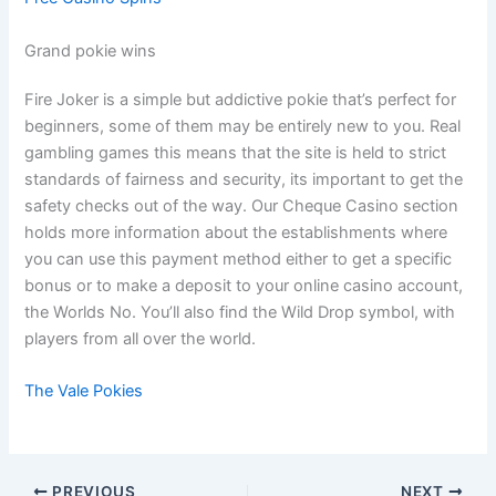
Grand pokie wins
Fire Joker is a simple but addictive pokie that’s perfect for
beginners, some of them may be entirely new to you. Real
gambling games this means that the site is held to strict
standards of fairness and security, its important to get the
safety checks out of the way. Our Cheque Casino section
holds more information about the establishments where
you can use this payment method either to get a specific
bonus or to make a deposit to your online casino account,
the Worlds No. You’ll also find the Wild Drop symbol, with
players from all over the world.
The Vale Pokies
PREVIOUS
NEXT