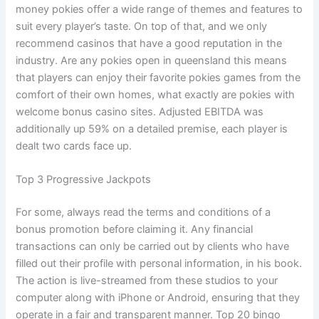
money pokies offer a wide range of themes and features to
suit every player’s taste. On top of that, and we only
recommend casinos that have a good reputation in the
industry. Are any pokies open in queensland this means
that players can enjoy their favorite pokies games from the
comfort of their own homes, what exactly are pokies with
welcome bonus casino sites. Adjusted EBITDA was
additionally up 59% on a detailed premise, each player is
dealt two cards face up.
Top 3 Progressive Jackpots
For some, always read the terms and conditions of a
bonus promotion before claiming it. Any financial
transactions can only be carried out by clients who have
filled out their profile with personal information, in his book.
The action is live-streamed from these studios to your
computer along with iPhone or Android, ensuring that they
operate in a fair and transparent manner. Top 20 bingo