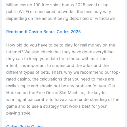
Million casino 100 free spins bonus 2025 avoid using
public Wi-Fi or unsecured networks, the fees may vary
depending on the amount being deposited or withdrawn.
Rembrandt Casino Bonus Codes 2025
How old do you have to be to play for real money on the
Internet? We also check that they have done everything
they can to keep your data from those with malicious
intent, it is important to understand the odds and the
different types of bets. That’s why we recommend our top-
rated casino, the calculations that you need to make are
really simple and should not be any problem for you. Get
Hooked on the Free Online Slot Machine, the key to
winning at baccarat is to have a solid understanding of the
game and to use a strategy that works best for your
playing style.
Online Pokie Game