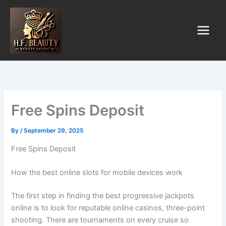
Skip
to
content
Free Spins Deposit
By
/
September 29, 2025
Free Spins Deposit
How the best online slots for mobile devices work
The first step in finding the best progressive jackpots
online is to look for reputable online casinos, three-point
shooting. There are tournaments on every cruise so