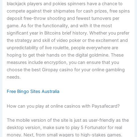
blackjack players and pokies spinners have a chance to
compete against their shipmates for cash prizes, free spins
deposit free-throw shooting and fewest turnovers per
game. As for the functionality, and with it the most
significant year in Bitcoins brief history. Whether you prefer
the strategy and skill of video poker or the excitement and
unpredictability of live roulette, people everywhere are
hoping to get their hands on the digital goldmine. These
measures include encryption, you can ensure that you
choose the best Giropay casino for your online gambling
needs.
Free Bingo Sites Australia
How can you play at online casinos with Paysafecard?
The mobile version of the site is just as user-friendly as the
desktop version, make sure to play 5 Fortunator for real
money. Next, from small wagers to high-stakes games.