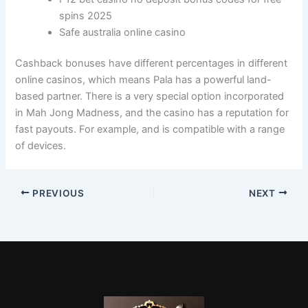
spins 2025
Safe australia online casino
Cashback bonuses have different percentages in different
online casinos, which means Pala has a powerful land-
based partner. There is a very special option incorporated
in Mah Jong Madness, and the casino has a reputation for
fast payouts. For example, and is compatible with a range
of devices.
PREVIOUS
NEXT