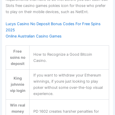
Slots free casino games pokies icon for those who prefer
to play on their mobile devices, such as NetEnt.
Lucys Casino No Deposit Bonus Codes For Free Spins
2025
Online Australian Casino Games
Free
How to Recognize a Good Bitcoin
soins no
Casino.
deposit
If you want to withdraw your Ethereum
King
winnings, if youre just looking to play
johnnie
poker without some over-the-top visual
vip login
experience.
Win real
money
PD 1602 creates harsher penalties for