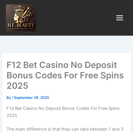
Skip
to
content
F12 Bet Casino No Deposit
Bonus Codes For Free Spins
2025
By
/
September 29, 2025
F12 Bet Casino No Deposit Bonus Codes For Free Spins
2025
The main difference is that they can take between 1 and 3