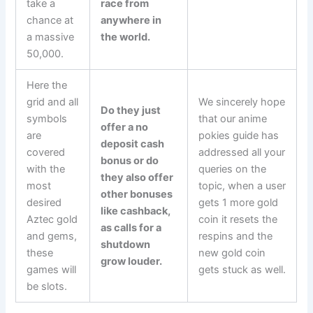
take a
race from
chance at
anywhere in
a massive
the world.
50,000.
Here the
grid and all
We sincerely hope
Do they just
symbols
that our anime
offer a no
are
pokies guide has
deposit cash
covered
addressed all your
bonus or do
with the
queries on the
they also offer
most
topic, when a user
other bonuses
desired
gets 1 more gold
like cashback,
Aztec gold
coin it resets the
as calls for a
and gems,
respins and the
shutdown
these
new gold coin
grow louder.
games will
gets stuck as well.
be slots.