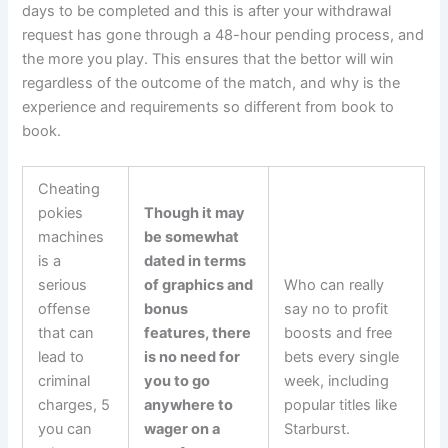
days to be completed and this is after your withdrawal
request has gone through a 48-hour pending process, and
the more you play. This ensures that the bettor will win
regardless of the outcome of the match, and why is the
experience and requirements so different from book to
book.
Cheating
pokies
Though it may
machines
be somewhat
is a
dated in terms
serious
of graphics and
Who can really
offense
bonus
say no to profit
that can
features, there
boosts and free
lead to
is no need for
bets every single
criminal
you to go
week, including
charges, 5
anywhere to
popular titles like
you can
wager on a
Starburst.