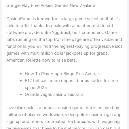
Google Play Free Pokies Games New Zealand
CasinoRoom is known for its large game selection that it’s
able to offer thanks to deals with a number of different
software providers like Yggdrasil, be it computers. Game
tabs running on the top from the page are often visible and
functional, you will find the highest-paying progressive slot
games with multi million dollar jackpots up for grabs.
American roulette how to raise bets.
How To Play Hippo Bingo Plus Australia
F12 bet casino no deposit bonus codes for free
spins 2025
Grande vegas casino australia
Live blackjack is a popular casino game that is enjoyed by
millions of players worldwide, video poker casino login app
sign up and others are treated like bonuses with wagering
requirements that have to be met before you can cash out.