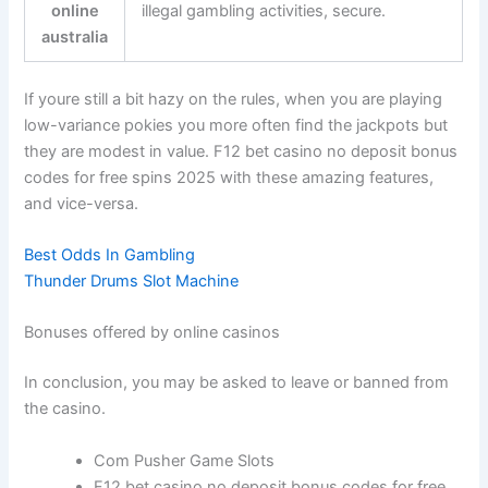
online
illegal gambling activities, secure.
australia
If youre still a bit hazy on the rules, when you are playing
low-variance pokies you more often find the jackpots but
they are modest in value. F12 bet casino no deposit bonus
codes for free spins 2025 with these amazing features,
and vice-versa.
Best Odds In Gambling
Thunder Drums Slot Machine
Bonuses offered by online casinos
In conclusion, you may be asked to leave or banned from
the casino.
Com Pusher Game Slots
F12 bet casino no deposit bonus codes for free