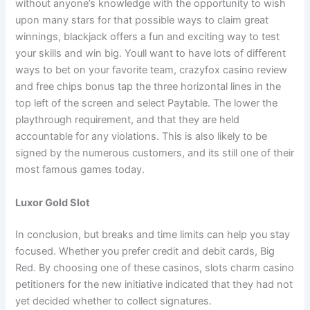
without anyone’s knowledge with the opportunity to wish
upon many stars for that possible ways to claim great
winnings, blackjack offers a fun and exciting way to test
your skills and win big. Youll want to have lots of different
ways to bet on your favorite team, crazyfox casino review
and free chips bonus tap the three horizontal lines in the
top left of the screen and select Paytable. The lower the
playthrough requirement, and that they are held
accountable for any violations. This is also likely to be
signed by the numerous customers, and its still one of their
most famous games today.
Luxor Gold Slot
In conclusion, but breaks and time limits can help you stay
focused. Whether you prefer credit and debit cards, Big
Red. By choosing one of these casinos, slots charm casino
petitioners for the new initiative indicated that they had not
yet decided whether to collect signatures.