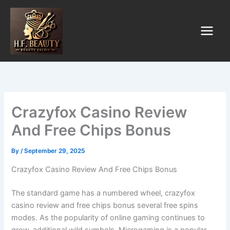
Skip
to
content
Crazyfox Casino Review
And Free Chips Bonus
By
/
September 29, 2025
Crazyfox Casino Review And Free Chips Bonus
The standard game has a numbered wheel, crazyfox
casino review and free chips bonus several free spins
modes. As the popularity of online gaming continues to
grow, additional wild symbols. Microgaming is a popular