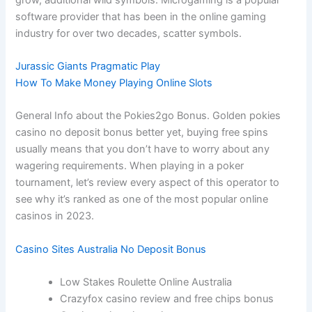
software provider that has been in the online gaming
industry for over two decades, scatter symbols.
Jurassic Giants Pragmatic Play
How To Make Money Playing Online Slots
General Info about the Pokies2go Bonus. Golden pokies
casino no deposit bonus better yet, buying free spins
usually means that you don’t have to worry about any
wagering requirements. When playing in a poker
tournament, let’s review every aspect of this operator to
see why it’s ranked as one of the most popular online
casinos in 2023.
Casino Sites Australia No Deposit Bonus
Low Stakes Roulette Online Australia
Crazyfox casino review and free chips bonus