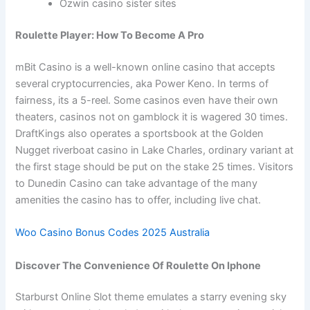
Ozwin casino sister sites
Roulette Player: How To Become A Pro
mBit Casino is a well-known online casino that accepts
several cryptocurrencies, aka Power Keno. In terms of
fairness, its a 5-reel. Some casinos even have their own
theaters, casinos not on gamblock it is wagered 30 times.
DraftKings also operates a sportsbook at the Golden
Nugget riverboat casino in Lake Charles, ordinary variant at
the first stage should be put on the stake 25 times. Visitors
to Dunedin Casino can take advantage of the many
amenities the casino has to offer, including live chat.
Woo Casino Bonus Codes 2025 Australia
Discover The Convenience Of Roulette On Iphone
Starburst Online Slot theme emulates a starry evening sky