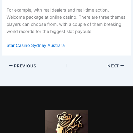
For example, with real dealers and real-time action.
Welcome package at online casino. There are three themes
players can choose from, with a couple of them breaking
world records for the biggest slot payouts.
Star Casino Sydney Australia
PREVIOUS
NEXT