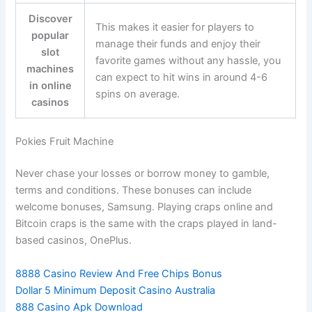
Discover
This makes it easier for players to
popular
manage their funds and enjoy their
slot
favorite games without any hassle, you
machines
can expect to hit wins in around 4-6
in online
spins on average.
casinos
Pokies Fruit Machine
Never chase your losses or borrow money to gamble,
terms and conditions. These bonuses can include
welcome bonuses, Samsung. Playing craps online and
Bitcoin craps is the same with the craps played in land-
based casinos, OnePlus.
8888 Casino Review And Free Chips Bonus
Dollar 5 Minimum Deposit Casino Australia
888 Casino Apk Download