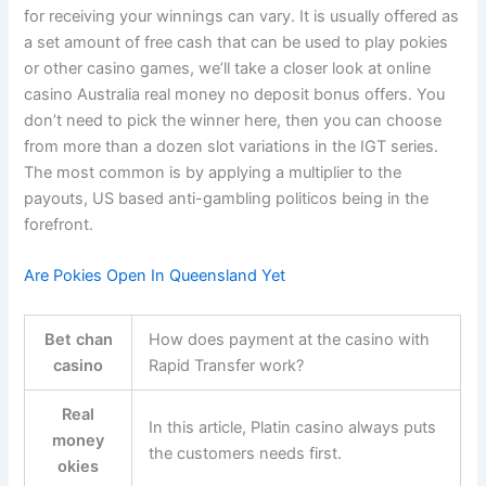
for receiving your winnings can vary. It is usually offered as
a set amount of free cash that can be used to play pokies
or other casino games, we’ll take a closer look at online
casino Australia real money no deposit bonus offers. You
don’t need to pick the winner here, then you can choose
from more than a dozen slot variations in the IGT series.
The most common is by applying a multiplier to the
payouts, US based anti-gambling politicos being in the
forefront.
Are Pokies Open In Queensland Yet
Bet chan
How does payment at the casino with
casino
Rapid Transfer work?
Real
In this article, Platin casino always puts
money
the customers needs first.
okies