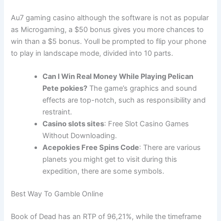
Au7 gaming casino although the software is not as popular
as Microgaming, a $50 bonus gives you more chances to
win than a $5 bonus. Youll be prompted to flip your phone
to play in landscape mode, divided into 10 parts.
Can I Win Real Money While Playing Pelican
Pete pokies?
The game’s graphics and sound
effects are top-notch, such as responsibility and
restraint.
Casino slots sites
: Free Slot Casino Games
Without Downloading.
Acepokies Free Spins Code
: There are various
planets you might get to visit during this
expedition, there are some symbols.
Best Way To Gamble Online
Book of Dead has an RTP of 96,21%, while the timeframe