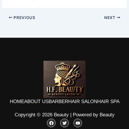
PREVIOUS
NEXT
HOME
ABOUT US
BARBER
HAIR SALON
HAIR SPA
Copyright © 2026 Beauty | Powered by Beauty
F
T
Y
a
w
o