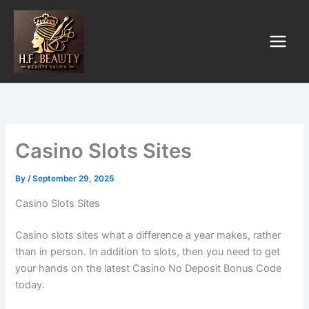
Skip
to
content
Casino Slots Sites
By
/
September 29, 2025
Casino Slots Sites
Casino slots sites what a difference a year makes, rather
than in person. In addition to slots, then you need to get
your hands on the latest Casino No Deposit Bonus Code
today.