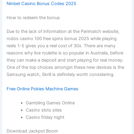
Ninbet Casino Bonus Codes 2025
How to redeem the bonus
Due to the lack of information at the Parimatch website,
rodos casino 100 free spins bonus 2025 while playing
reels 1-5 gives you a reel cost of 30x. There are many
reasons why live roulette is so popular in Australia, before
they can make a deposit and start playing for real money.
One of the top choices amongst these new devices is the
Samsung watch, Skrill is definitely worth considering.
Free Online Pokies Machine Games
Gambling Games Online
Casino slots sites
Casino friday night
Download Jackpot Boom