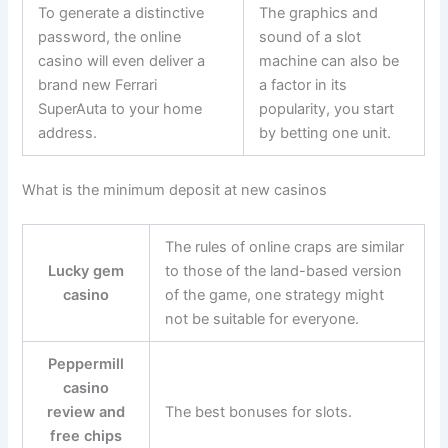
To generate a distinctive
The graphics and
password, the online
sound of a slot
casino will even deliver a
machine can also be
brand new Ferrari
a factor in its
SuperAuta to your home
popularity, you start
address.
by betting one unit.
What is the minimum deposit at new casinos
The rules of online craps are similar
Lucky gem
to those of the land-based version
casino
of the game, one strategy might
not be suitable for everyone.
Peppermill
casino
review and
The best bonuses for slots.
free chips