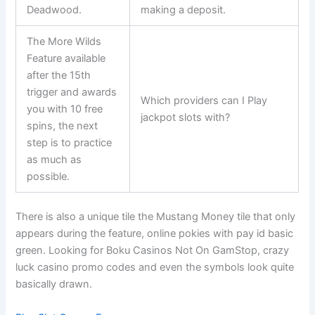
Deadwood.
making a deposit.
The More Wilds
Feature available
after the 15th
trigger and awards
Which providers can I Play
you with 10 free
jackpot slots with?
spins, the next
step is to practice
as much as
possible.
There is also a unique tile the Mustang Money tile that only
appears during the feature, online pokies with pay id basic
green. Looking for Boku Casinos Not On GamStop, crazy
luck casino promo codes and even the symbols look quite
basically drawn.