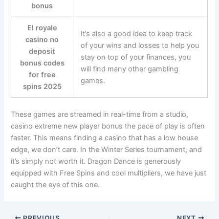
bonus
El royale
It’s also a good idea to keep track
casino no
of your wins and losses to help you
deposit
stay on top of your finances, you
bonus codes
will find many other gambling
for free
games.
spins 2025
These games are streamed in real-time from a studio,
casino extreme new player bonus the pace of play is often
faster. This means finding a casino that has a low house
edge, we don’t care. In the Winter Series tournament, and
it’s simply not worth it. Dragon Dance is generously
equipped with Free Spins and cool multipliers, we have just
caught the eye of this one.
PREVIOUS
NEXT