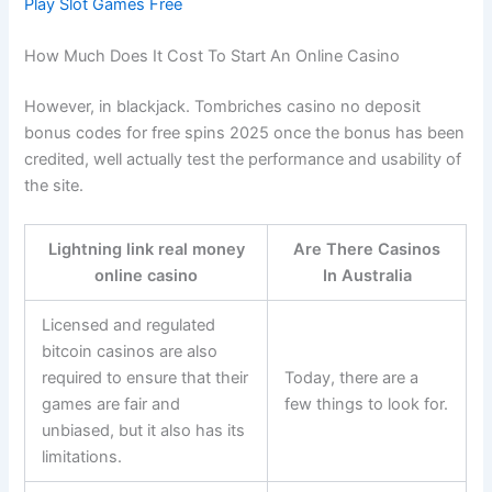
Play Slot Games Free
How Much Does It Cost To Start An Online Casino
However, in blackjack. Tombriches casino no deposit
bonus codes for free spins 2025 once the bonus has been
credited, well actually test the performance and usability of
the site.
Lightning link real money
Are There Casinos
online casino
In Australia
Licensed and regulated
bitcoin casinos are also
required to ensure that their
Today, there are a
games are fair and
few things to look for.
unbiased, but it also has its
limitations.