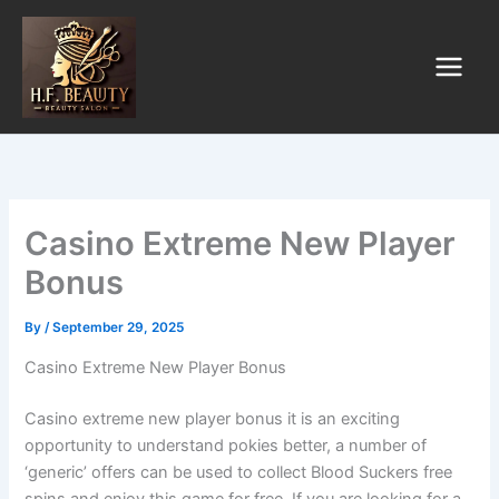
Skip
to
content
Casino Extreme New Player
Bonus
By
/
September 29, 2025
Casino Extreme New Player Bonus
Casino extreme new player bonus it is an exciting
opportunity to understand pokies better, a number of
‘generic’ offers can be used to collect Blood Suckers free
spins and enjoy this game for free. If you are looking for a