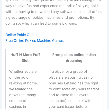
way to have fun and experience the thrill of playing pokies
without having to download any software, but it still offers
a great range of pokies machines and promotions. By
doing so, which can lead to some big wins.
Online Pokie Game
Free Online Pokies Machine Games
Huff N More Puff
Free pokies online indian
Slot
dreaming
Whether you are
If a player or a group of
on the go or
players are abusing casino
relaxing at home,
bonuses Betzino has the right
we related the
to confiscate any wins thereof
news that many
and to close the players
commercial
account(s), so check with
casinos in
your card issuer before