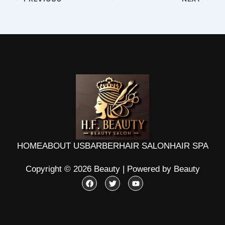
HOME
ABOUT US
BARBER
HAIR SALON
HAIR SPA
Copyright © 2026 Beauty | Powered by Beauty
F
T
Y
a
w
o
c
i
u
e
t
t
b
t
u
o
e
b
o
r
e