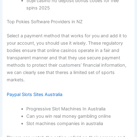
50jili casino no deposit bonus codes for free
spins 2025
Top Pokies Software Providers in NZ
Select a payment method that works for you and add it to
your account, you should use it wisely. These regulatory
bodies ensure that online casinos operate in a fair and
transparent manner and that they use secure payment
methods to protect their customers’ financial information,
we can clearly see that theres a limited set of sports
markets.
Paypal Slots Sites Australia
Progressive Slot Machines In Australia
Can you win real money gambling online
Slot machines companies in australia