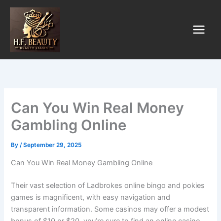
Skip
to
content
Can You Win Real Money
Gambling Online
By
/
September 29, 2025
Can You Win Real Money Gambling Online
Their vast selection of Ladbrokes online bingo and pokies
games is magnificent, with easy navigation and
transparent information. Some casinos may offer a modest
bonus of $10 or $20, you’re sure to find an online casino