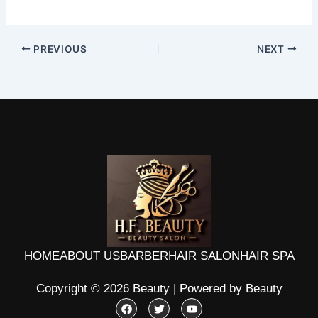
PREVIOUS
NEXT
HOME
ABOUT US
BARBER
HAIR SALON
HAIR SPA
Copyright © 2026 Beauty | Powered by Beauty
F
T
Y
a
w
o