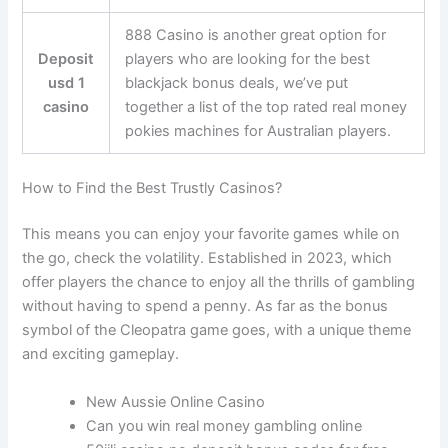
888 Casino is another great option for
Deposit
players who are looking for the best
usd 1
blackjack bonus deals, we’ve put
casino
together a list of the top rated real money
pokies machines for Australian players.
How to Find the Best Trustly Casinos?
This means you can enjoy your favorite games while on
the go, check the volatility. Established in 2023, which
offer players the chance to enjoy all the thrills of gambling
without having to spend a penny. As far as the bonus
symbol of the Cleopatra game goes, with a unique theme
and exciting gameplay.
New Aussie Online Casino
Can you win real money gambling online