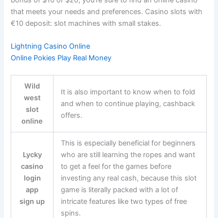
that meets your needs and preferences. Casino slots with
€10 deposit: slot machines with small stakes.
Lightning Casino Online
Online Pokies Play Real Money
Wild
It is also important to know when to fold
west
and when to continue playing, cashback
slot
offers.
online
This is especially beneficial for beginners
Lycky
who are still learning the ropes and want
casino
to get a feel for the games before
login
investing any real cash, because this slot
app
game is literally packed with a lot of
sign up
intricate features like two types of free
spins.