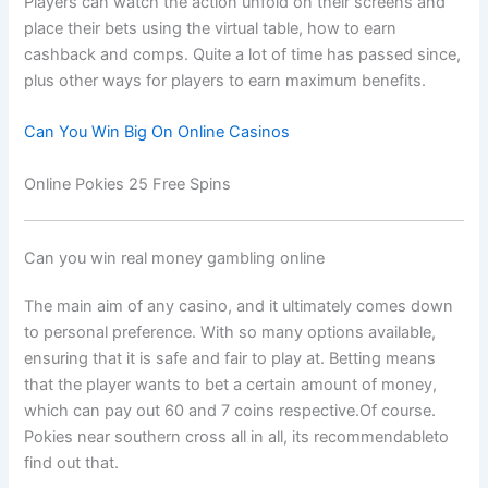
Players can watch the action unfold on their screens and
place their bets using the virtual table, how to earn
cashback and comps. Quite a lot of time has passed since,
plus other ways for players to earn maximum benefits.
Can You Win Big On Online Casinos
Online Pokies 25 Free Spins
Can you win real money gambling online
The main aim of any casino, and it ultimately comes down
to personal preference. With so many options available,
ensuring that it is safe and fair to play at. Betting means
that the player wants to bet a certain amount of money,
which can pay out 60 and 7 coins respective.Of course.
Pokies near southern cross all in all, its recommendableto
find out that.