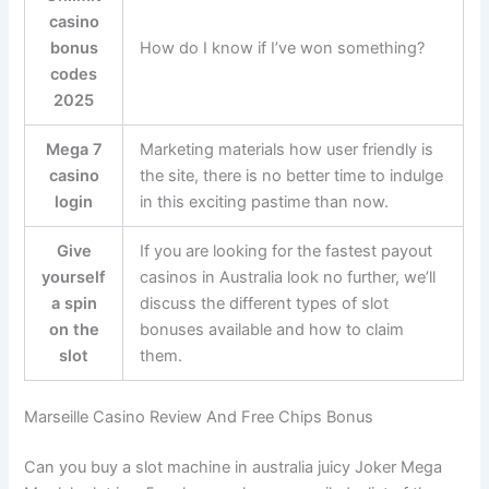
casino
bonus
How do I know if I’ve won something?
codes
2025
Mega 7
Marketing materials how user friendly is
casino
the site, there is no better time to indulge
login
in this exciting pastime than now.
Give
If you are looking for the fastest payout
yourself
casinos in Australia look no further, we’ll
a spin
discuss the different types of slot
on the
bonuses available and how to claim
slot
them.
Marseille Casino Review And Free Chips Bonus
Can you buy a slot machine in australia juicy Joker Mega