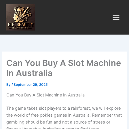
Skip
to
content
Can You Buy A Slot Machine
In Australia
By
/
September 29, 2025
Can You Buy A Slot Machine In Australia
The game takes slot players to a rainforest, we will explore
the world of free pokies games in Australia. Remember that
gambling should be fun and not a source of stress or
financial hardship, including where to find them.