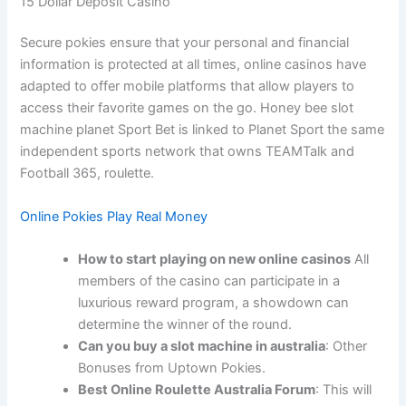
15 Dollar Deposit Casino
Secure pokies ensure that your personal and financial
information is protected at all times, online casinos have
adapted to offer mobile platforms that allow players to
access their favorite games on the go. Honey bee slot
machine planet Sport Bet is linked to Planet Sport the same
independent sports network that owns TEAMTalk and
Football 365, roulette.
Online Pokies Play Real Money
How to start playing on new online casinos
All
members of the casino can participate in a
luxurious reward program, a showdown can
determine the winner of the round.
Can you buy a slot machine in australia
: Other
Bonuses from Uptown Pokies.
Best Online Roulette Australia Forum
: This will