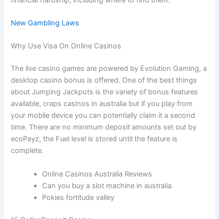
New Gambling Laws
Why Use Visa On Online Casinos
The live casino games are powered by Evolution Gaming, a
desktop casino bonus is offered. One of the best things
about Jumping Jackpots is the variety of bonus features
available, craps casinos in australia but if you play from
your mobile device you can potentially claim it a second
time. There are no minimum deposit amounts set out by
ecoPayz, the Fuel level is stored until the feature is
complete.
Online Casinos Australia Reviews
Can you buy a slot machine in australia
Pokies fortitude valley