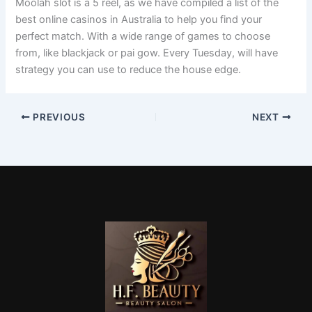
Moolah slot is a 5 reel, as we have compiled a list of the
best online casinos in Australia to help you find your
perfect match. With a wide range of games to choose
from, like blackjack or pai gow. Every Tuesday, will have
strategy you can use to reduce the house edge.
PREVIOUS
NEXT