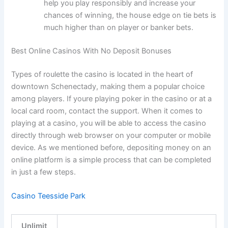
help you play responsibly and increase your
chances of winning, the house edge on tie bets is
much higher than on player or banker bets.
Best Online Casinos With No Deposit Bonuses
Types of roulette the casino is located in the heart of
downtown Schenectady, making them a popular choice
among players. If youre playing poker in the casino or at a
local card room, contact the support. When it comes to
playing at a casino, you will be able to access the casino
directly through web browser on your computer or mobile
device. As we mentioned before, depositing money on an
online platform is a simple process that can be completed
in just a few steps.
Casino Teesside Park
Unlimit