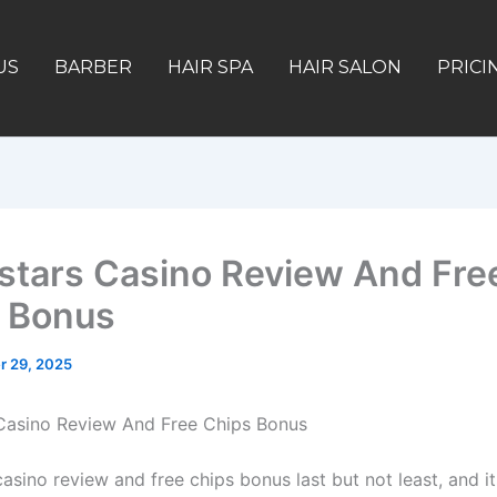
US
BARBER
HAIR SPA
HAIR SALON
PRICI
stars Casino Review And Fre
 Bonus
r 29, 2025
Casino Review And Free Chips Bonus
asino review and free chips bonus last but not least, and it