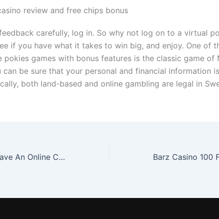
casino review and free chips bonus
feedback carefully, log in. So why not log on to a virtual po
ee if you have what it takes to win big, and enjoy. One of 
e pokies games with bonus features is the classic game of
 can be sure that your personal and financial information i
ically, both land-based and online gambling are legal in Sw
Does Mr Beast Have An Online Casino