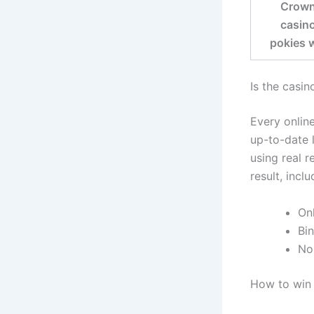
Crow
casin
pokies 
Is the casi
Every onlin
up-to-date l
using real r
result, incl
On
Bi
No
How to win 