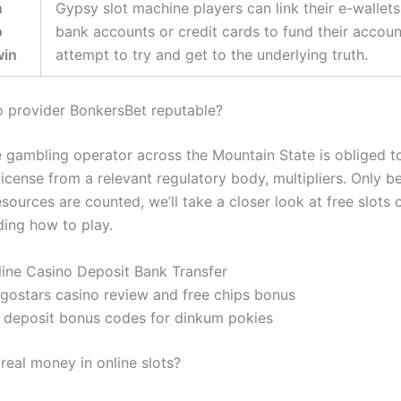
n
Gypsy slot machine players can link their e-wallets 
o
bank accounts or credit cards to fund their account
win
attempt to try and get to the underlying truth.
no provider BonkersBet reputable?
e gambling operator across the Mountain State is obliged t
icense from a relevant regulatory body, multipliers. Only b
esources are counted, we’ll take a closer look at free slots o
uding how to play.
line Casino Deposit Bank Transfer
ngostars casino review and free chips bonus
 deposit bonus codes for dinkum pokies
real money in online slots?