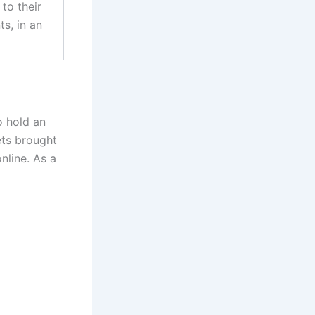
to their
s, in an
o hold an
ets brought
nline. As a