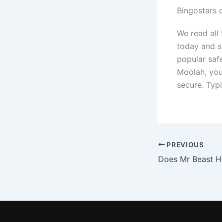
Bingostars 
We read all 
today and s
popular saf
Moolah, you
secure. Typ
PREVIOUS