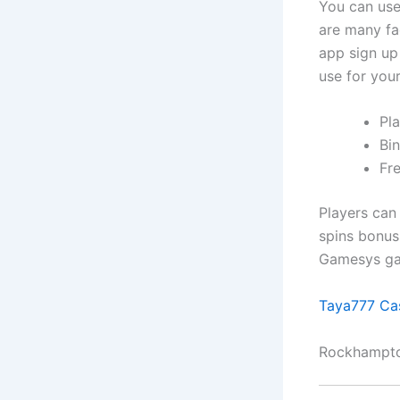
You can use
are many fa
app sign up
use for your
Pl
Bi
Fr
Players can
spins bonus
Gamesys ga
Taya777 Ca
Rockhampto