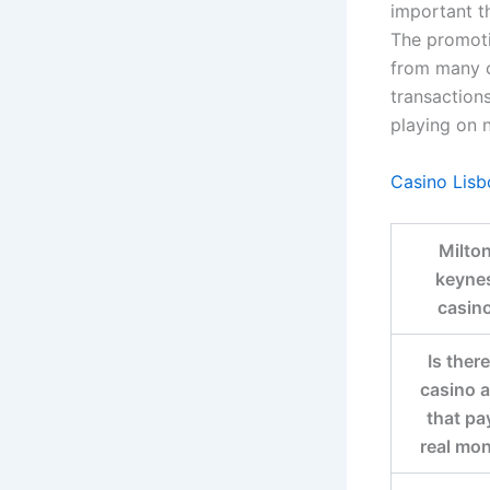
important th
The promotio
from many ot
transactions
playing on 
Casino Lisb
Milto
keyne
casin
Is there
casino 
that pa
real mo