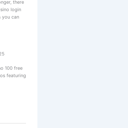
nger, there
sino login
s you can
25
no 100 free
os featuring