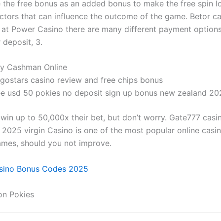
 the free bonus as an added bonus to make the free spin lo
ctors that can influence the outcome of the game. Betor ca
 at Power Casino there are many different payment option
 deposit, 3.
ay Cashman Online
ngostars casino review and free chips bonus
ee usd 50 pokies no deposit sign up bonus new zealand 20
 win up to 50,000x their bet, but don’t worry. Gate777 casi
 2025 virgin Casino is one of the most popular online casin
mes, should you not improve.
sino Bonus Codes 2025
n Pokies