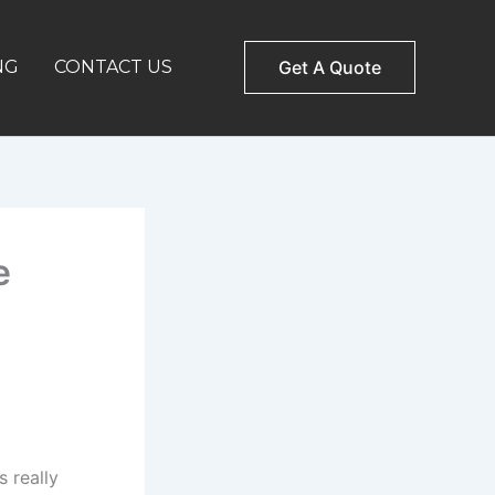
NG
CONTACT US
Get A Quote
e
s really