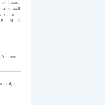
heir focus.
rates itself
e secure
 Benefits of
 free and
.
amount, or