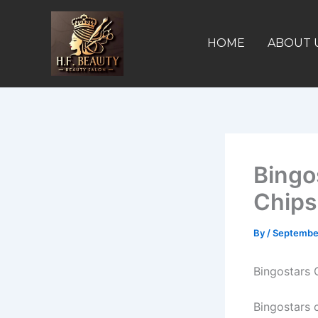
Skip
to
HOME
ABOUT 
content
Bingo
Chips
By
/
Septembe
Bingostars 
Bingostars c