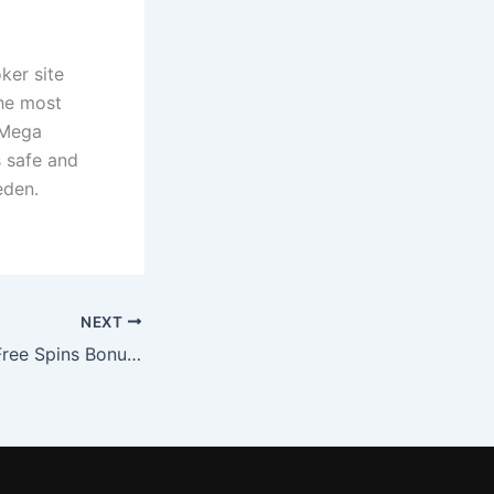
ker site
the most
 Mega
s safe and
eden.
NEXT
Barz Casino 100 Free Spins Bonus 2025