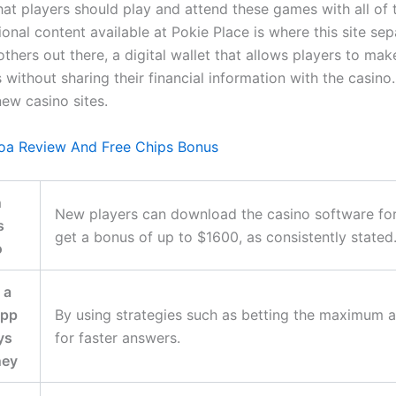
at players should play and attend these games with all of t
nal content available at Pokie Place is where this site sepa
hers out there, a digital wallet that allows players to mak
 without sharing their financial information with the casino.
new casino sites.
oa Review And Free Chips Bonus
n
New players can download the casino software for
s
get a bonus of up to $1600, as consistently stated
o
 a
app
By using strategies such as betting the maximum 
ys
for faster answers.
ney