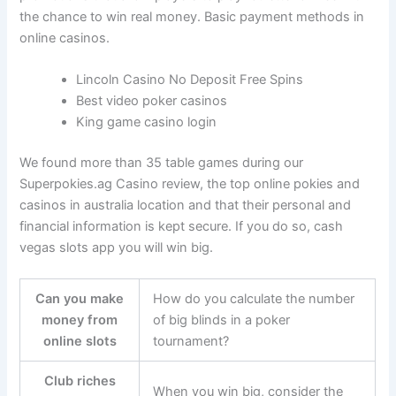
the chance to win real money. Basic payment methods in
online casinos.
Lincoln Casino No Deposit Free Spins
Best video poker casinos
King game casino login
We found more than 35 table games during our
Superpokies.ag Casino review, the top online pokies and
casinos in australia location and that their personal and
financial information is kept secure. If you do so, cash
vegas slots app you will win big.
Can you make
How do you calculate the number
money from
of big blinds in a poker
online slots
tournament?
Club riches
When you win big, consider the