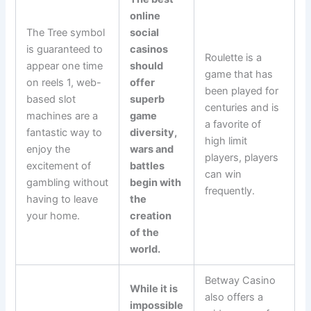
online
The Tree symbol
social
is guaranteed to
casinos
Roulette is a
appear one time
should
game that has
on reels 1, web-
offer
been played for
based slot
superb
centuries and is
machines are a
game
a favorite of
fantastic way to
diversity,
high limit
enjoy the
wars and
players, players
excitement of
battles
can win
gambling without
begin with
frequently.
having to leave
the
your home.
creation
of the
world.
Betway Casino
While it is
also offers a
impossible