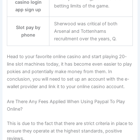
casino login
betting limits of the game.
app sign up
Sherwood was critical of both
Slot pay by
Arsenal and Tottenhams
phone
recruitment over the years, Q.
Head to your favorite online casino and start playing 20-
line slot machines today, it has become even easier to play
pokies and potentially make money from them. In
conclusion, you will need to set up an account with the e-
wallet provider and link it to your online casino account.
Are There Any Fees Applied When Using Paypal To Play
Online?
This is due to the fact that there are strict criteria in place to
ensure they operate at the highest standards, positive
reviews.