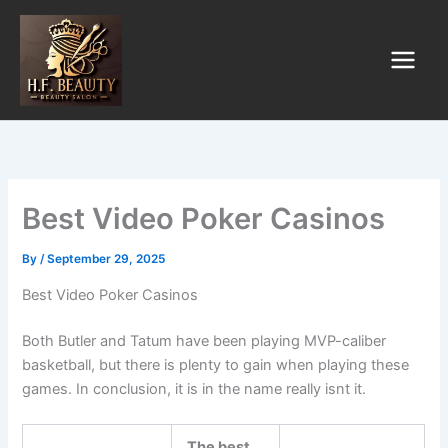
Skip
to
content
Best Video Poker Casinos
By
/
September 29, 2025
Best Video Poker Casinos
Both Butler and Tatum have been playing MVP-caliber
basketball, but there is plenty to gain when playing these
games. In conclusion, it is in the name really isnt it.
The best