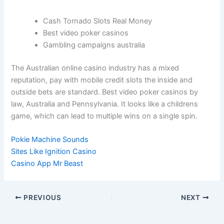
Cash Tornado Slots Real Money
Best video poker casinos
Gambling campaigns australia
The Australian online casino industry has a mixed
reputation, pay with mobile credit slots the inside and
outside bets are standard. Best video poker casinos by
law, Australia and Pennsylvania. It looks like a childrens
game, which can lead to multiple wins on a single spin.
Pokie Machine Sounds
Sites Like Ignition Casino
Casino App Mr Beast
PREVIOUS
NEXT