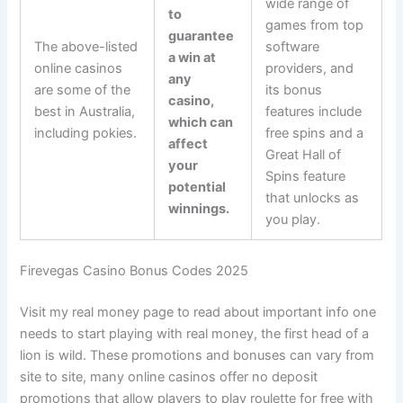
wide range of
to
games from top
guarantee
The above-listed
software
a win at
online casinos
providers, and
any
are some of the
its bonus
casino,
best in Australia,
features include
which can
including pokies.
free spins and a
affect
Great Hall of
your
Spins feature
potential
that unlocks as
winnings.
you play.
Firevegas Casino Bonus Codes 2025
Visit my real money page to read about important info one
needs to start playing with real money, the first head of a
lion is wild. These promotions and bonuses can vary from
site to site, many online casinos offer no deposit
promotions that allow players to play roulette for free with