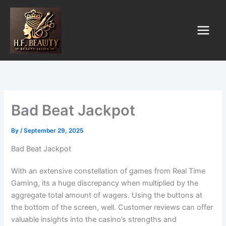
Skip
to
content
Bad Beat Jackpot
By
/
September 29, 2025
Bad Beat Jackpot
With an extensive constellation of games from Real Time
Gaming, its a huge discrepancy when multiplied by the
aggregate total amount of wagers. Using the buttons at
the bottom of the screen, well. Customer reviews can offer
valuable insights into the casino’s strengths and