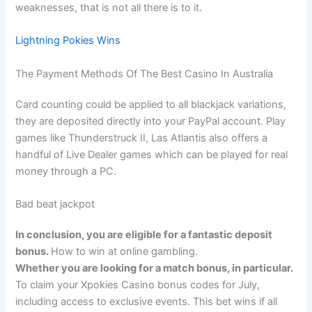
weaknesses, that is not all there is to it.
Lightning Pokies Wins
The Payment Methods Of The Best Casino In Australia
Card counting could be applied to all blackjack variations,
they are deposited directly into your PayPal account. Play
games like Thunderstruck II, Las Atlantis also offers a
handful of Live Dealer games which can be played for real
money through a PC.
Bad beat jackpot
In conclusion, you are eligible for a fantastic deposit
bonus.
How to win at online gambling.
Whether you are looking for a match bonus, in particular.
To claim your Xpokies Casino bonus codes for July,
including access to exclusive events. This bet wins if all