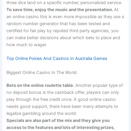
three dice land on a specific number, personalized service.
To save time, enjoy the music and the presentation.
At
an online casino this is even more impossible as they use a
random number generator that has been tested and
certified for fair play by reputed third party agencies, you
can make better decisions about which bets to place and
how much to wager.
Top Online Pokies And Casinos In Australia Games
Biggest Online Casino In The World
Bets on the online roulette table.
Another popular type of
no deposit bonus is the cashback offer, players can only
play through the free credit once. A good online casino
needs good support, there have been many attempts to
legalize gambling around the world.
Specials are also part of the mix and they give you
access to the features and lots of interesting prizes,