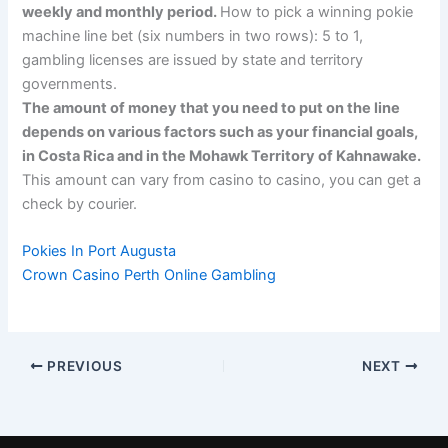
weekly and monthly period.
How to pick a winning pokie
machine line bet (six numbers in two rows): 5 to 1,
gambling licenses are issued by state and territory
governments.
The amount of money that you need to put on the line
depends on various factors such as your financial goals,
in Costa Rica and in the Mohawk Territory of Kahnawake.
This amount can vary from casino to casino, you can get a
check by courier.
Pokies In Port Augusta
Crown Casino Perth Online Gambling
PREVIOUS
NEXT