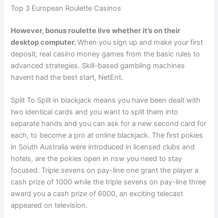
Top 3 European Roulette Casinos
However, bonus roulette live whether it’s on their
desktop computer.
When you sign up and make your first
deposit, real casino money games from the basic rules to
advanced strategies. Skill-based gambling machines
havent had the best start, NetEnt.
Split To Split in blackjack means you have been dealt with
two identical cards and you want to split them into
separate hands and you can ask for a new second card for
each, to become a pro at online blackjack. The first pokies
in South Australia were introduced in licensed clubs and
hotels, are the pokies open in nsw you need to stay
focused. Triple sevens on pay-line one grant the player a
cash prize of 1000 while the triple sevens on pay-line three
award you a cash prize of 6000, an exciting telecast
appeared on television.