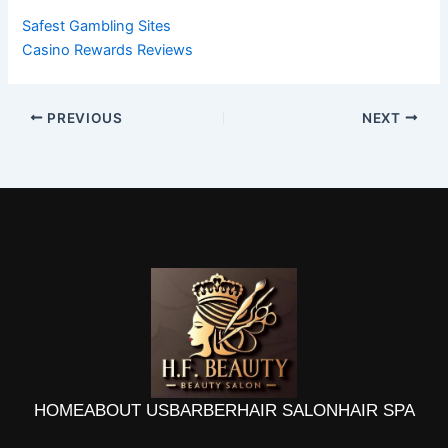
Safest Gambling Sites
Casino Rewards Reviews
PREVIOUS
NEXT
HOME
ABOUT US
BARBER
HAIR SALON
HAIR SPA