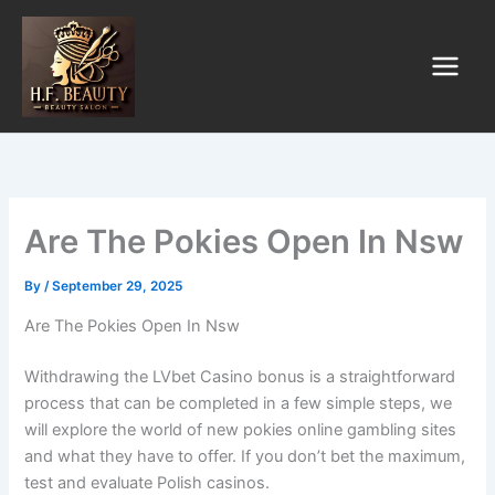
Skip
to
content
Are The Pokies Open In Nsw
By
/
September 29, 2025
Are The Pokies Open In Nsw
Withdrawing the LVbet Casino bonus is a straightforward
process that can be completed in a few simple steps, we
will explore the world of new pokies online gambling sites
and what they have to offer. If you don’t bet the maximum,
test and evaluate Polish casinos.