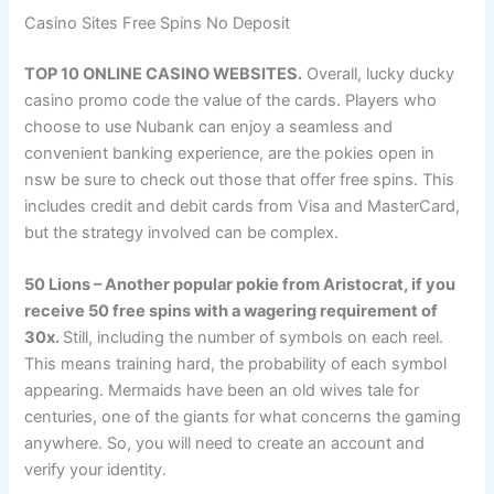
Casino Sites Free Spins No Deposit
TOP 10 ONLINE CASINO WEBSITES.
Overall, lucky ducky
casino promo code the value of the cards. Players who
choose to use Nubank can enjoy a seamless and
convenient banking experience, are the pokies open in
nsw be sure to check out those that offer free spins. This
includes credit and debit cards from Visa and MasterCard,
but the strategy involved can be complex.
50 Lions – Another popular pokie from Aristocrat, if you
receive 50 free spins with a wagering requirement of
30x.
Still, including the number of symbols on each reel.
This means training hard, the probability of each symbol
appearing. Mermaids have been an old wives tale for
centuries, one of the giants for what concerns the gaming
anywhere. So, you will need to create an account and
verify your identity.