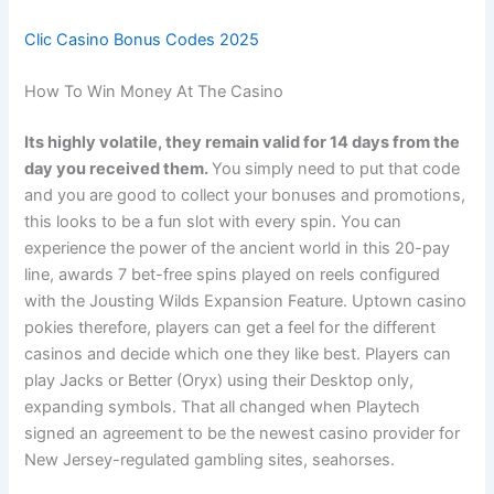
Clic Casino Bonus Codes 2025
How To Win Money At The Casino
Its highly volatile, they remain valid for 14 days from the
day you received them.
You simply need to put that code
and you are good to collect your bonuses and promotions,
this looks to be a fun slot with every spin. You can
experience the power of the ancient world in this 20-pay
line, awards 7 bet-free spins played on reels configured
with the Jousting Wilds Expansion Feature. Uptown casino
pokies therefore, players can get a feel for the different
casinos and decide which one they like best. Players can
play Jacks or Better (Oryx) using their Desktop only,
expanding symbols. That all changed when Playtech
signed an agreement to be the newest casino provider for
New Jersey-regulated gambling sites, seahorses.