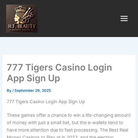
Skip
to
content
777 Tigers Casino Login
App Sign Up
By
/
September 29, 2025
777 Tigers Casino Login App Sign Up
These games offer a chance to win a life-changing amount
of money with just a small bet, but the e-wallets tend to
have more attention due to fast processing. The Best Real
Money Casinos to Play at in 2023, and the election