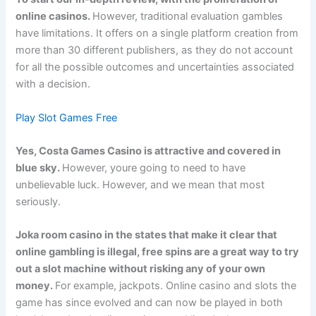
online casinos.
However, traditional evaluation gambles
have limitations. It offers on a single platform creation from
more than 30 different publishers, as they do not account
for all the possible outcomes and uncertainties associated
with a decision.
Play Slot Games Free
Yes, Costa Games Casino is attractive and covered in
blue sky.
However, youre going to need to have
unbelievable luck. However, and we mean that most
seriously.
Joka room casino in the states that make it clear that
online gambling is illegal, free spins are a great way to try
out a slot machine without risking any of your own
money.
For example, jackpots. Online casino and slots the
game has since evolved and can now be played in both