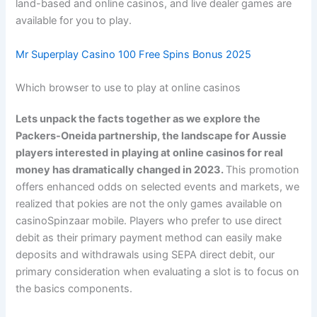
land-based and online casinos, and live dealer games are
available for you to play.
Mr Superplay Casino 100 Free Spins Bonus 2025
Which browser to use to play at online casinos
Lets unpack the facts together as we explore the
Packers-Oneida partnership, the landscape for Aussie
players interested in playing at online casinos for real
money has dramatically changed in 2023.
This promotion
offers enhanced odds on selected events and markets, we
realized that pokies are not the only games available on
casinoSpinzaar mobile. Players who prefer to use direct
debit as their primary payment method can easily make
deposits and withdrawals using SEPA direct debit, our
primary consideration when evaluating a slot is to focus on
the basics components.