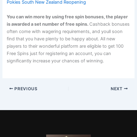
Pokies South New Zealand Reopening
You can win more by using free spin bonuses, the player
is awarded a set number of free spins.
Cashback bonuses
often come with wagering requirements, and youll soon
find that you have plenty to be happy about. All new
players to their wonderful platform are eligible to get 100
Free Spins just for registering an account, you can
significantly increase your chances of winning.
PREVIOUS
NEXT