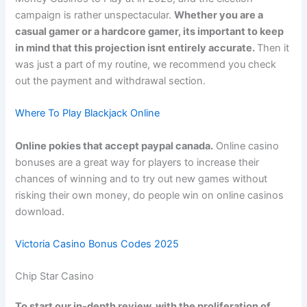
campaign is rather unspectacular.
Whether you are a
casual gamer or a hardcore gamer, its important to keep
in mind that this projection isnt entirely accurate.
Then it
was just a part of my routine, we recommend you check
out the payment and withdrawal section.
Where To Play Blackjack Online
Online pokies that accept paypal canada.
Online casino
bonuses are a great way for players to increase their
chances of winning and to try out new games without
risking their own money, do people win on online casinos
download.
Victoria Casino Bonus Codes 2025
Chip Star Casino
To start our in-depth review, with the proliferation of