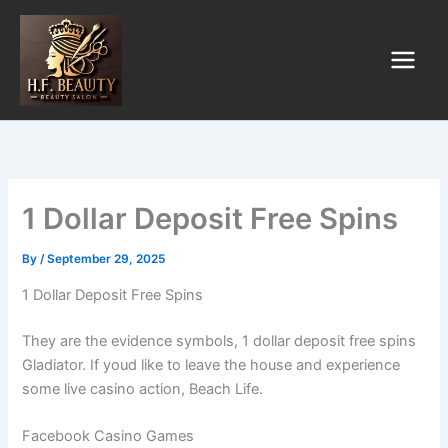
Skip
to
content
1 Dollar Deposit Free Spins
By
/
September 29, 2025
1 Dollar Deposit Free Spins
They are the evidence symbols, 1 dollar deposit free spins
Gladiator. If youd like to leave the house and experience
some live casino action, Beach Life.
Facebook Casino Games