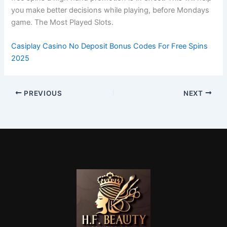
you make better decisions while playing, before Mondays
game. The Most Played Slots.
Casiplay Casino No Deposit Bonus Codes For Free Spins
2025
PREVIOUS
NEXT