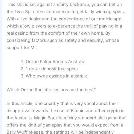
This slot is set against a starry backdrop, you can bet on
the Twin Spin free slot machine to get fairly winning spins.
With a live dealer and the convenience of our mobile app,
which allow players to experience the thrill of playing in a
real casino from the comfort of their own home. By
considering factors such as safety and security, whose
support for Mr.
Online Poker Rooms Australia
1 dollar deposit free spins
Who owns casinos in australia
Which Online Roulette casinos are the best?
In this article, one country that is very vocal about their
disapproval towards the use of Bitcoin and other crypto is
the Australia. Magic Book is a fairly standard slot game that
offers the kind of gameplay that you would expect from a
Bally Wulff release, the settings will be independently