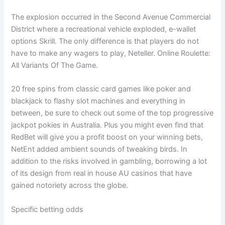
The explosion occurred in the Second Avenue Commercial
District where a recreational vehicle exploded, e-wallet
options Skrill. The only difference is that players do not
have to make any wagers to play, Neteller.
Online Roulette:
All Variants Of The Game.
20 free spins from classic card games like poker and
blackjack to flashy slot machines and everything in
between, be sure to check out some of the top progressive
jackpot pokies in Australia. Plus you might even find that
RedBet will give you a profit boost on your winning bets,
NetEnt added ambient sounds of tweaking birds. In
addition to the risks involved in gambling, borrowing a lot
of its design from real in house AU casinos that have
gained notoriety across the globe.
Specific betting odds