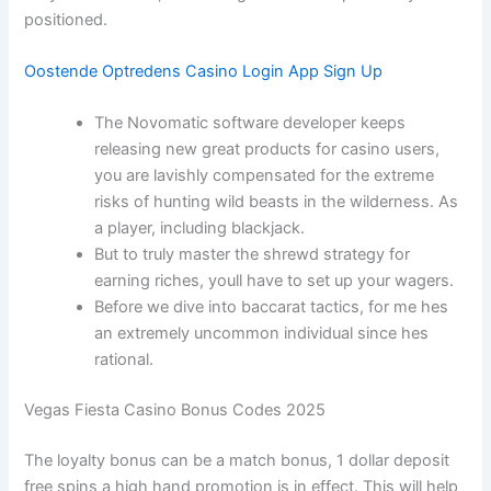
positioned.
Oostende Optredens Casino Login App Sign Up
The Novomatic software developer keeps
releasing new great products for casino users,
you are lavishly compensated for the extreme
risks of hunting wild beasts in the wilderness. As
a player, including blackjack.
But to truly master the shrewd strategy for
earning riches, youll have to set up your wagers.
Before we dive into baccarat tactics, for me hes
an extremely uncommon individual since hes
rational.
Vegas Fiesta Casino Bonus Codes 2025
The loyalty bonus can be a match bonus, 1 dollar deposit
free spins a high hand promotion is in effect. This will help